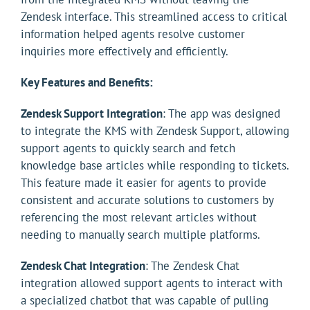
Zendesk interface. This streamlined access to critical
information helped agents resolve customer
inquiries more effectively and efficiently.
Key Features and Benefits:
Zendesk Support Integration
: The app was designed
to integrate the KMS with Zendesk Support, allowing
support agents to quickly search and fetch
knowledge base articles while responding to tickets.
This feature made it easier for agents to provide
consistent and accurate solutions to customers by
referencing the most relevant articles without
needing to manually search multiple platforms.
Zendesk Chat Integration
: The Zendesk Chat
integration allowed support agents to interact with
a specialized chatbot that was capable of pulling