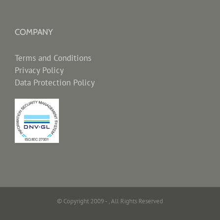
COMPANY
Terms and Conditions
Privacy Policy
Data Protection Policy
© Copyright 2009 -
, All Rights Reserved