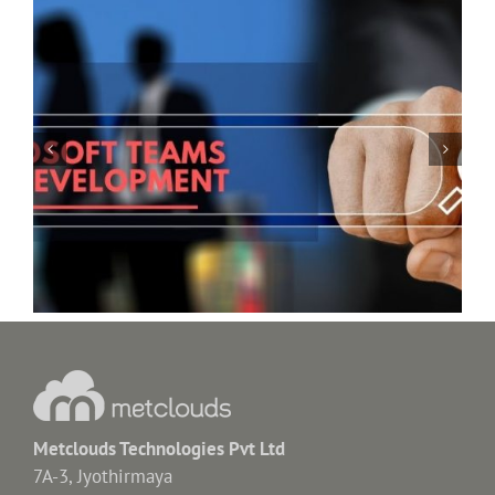
Shopify Ecommerce Website & Dealership App
Metclouds Technologies Pvt Ltd
7A-3, Jyothirmaya