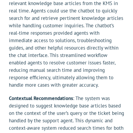
relevant knowledge base articles from the KMS in
real time. Agents could use the chatbot to quickly
search for and retrieve pertinent knowledge articles
while handling customer inquiries. The chatbot’s
real-time responses provided agents with
immediate access to solutions, troubleshooting
guides, and other helpful resources directly within
the chat interface. This streamlined workflow
enabled agents to resolve customer issues faster,
reducing manual search time and improving
response efficiency, ultimately allowing them to
handle more cases with greater accuracy.
Contextual Recommendations
: The system was
designed to suggest knowledge base articles based
on the context of the user’s query or the ticket being
handled by the support agent. This dynamic and
context-aware system reduced search times for both