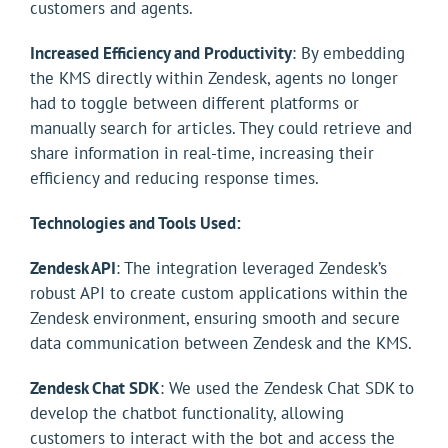
customers and agents.
Increased Efficiency and Productivity
: By embedding
the KMS directly within Zendesk, agents no longer
had to toggle between different platforms or
manually search for articles. They could retrieve and
share information in real-time, increasing their
efficiency and reducing response times.
Technologies and Tools Used:
Zendesk API
: The integration leveraged Zendesk’s
robust API to create custom applications within the
Zendesk environment, ensuring smooth and secure
data communication between Zendesk and the KMS.
Zendesk Chat SDK
: We used the Zendesk Chat SDK to
develop the chatbot functionality, allowing
customers to interact with the bot and access the