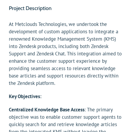
Project Description
At Metclouds Technologies, we undertook the
development of custom applications to integrate a
renowned Knowledge Management System (KMS)
into Zendesk products, including both Zendesk
Support and Zendesk Chat. This integration aimed to
enhance the customer support experience by
providing seamless access to relevant knowledge
base articles and support resources directly within
the Zendesk platform.
Key Objectives:
Centralized Knowledge Base Access
: The primary
objective was to enable customer support agents to
quickly search for and retrieve knowledge articles
from the integrated KMS without leaving the