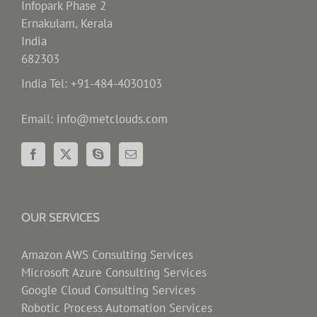
Infopark Phase 2
Ernakulam, Kerala
India
682303
India Tel: +91-484-4030103
Email: info@metclouds.com
OUR SERVICES
Amazon AWS Consulting Services
Microsoft Azure Consulting Services
Google Cloud Consulting Services
Robotic Process Automation Services