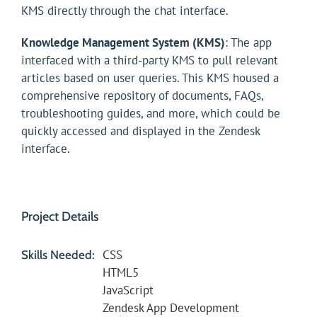
KMS directly through the chat interface.
Knowledge Management System (KMS)
: The app
interfaced with a third-party KMS to pull relevant
articles based on user queries. This KMS housed a
comprehensive repository of documents, FAQs,
troubleshooting guides, and more, which could be
quickly accessed and displayed in the Zendesk
interface.
Project Details
CSS
Skills Needed:
HTML5
JavaScript
Zendesk App Development