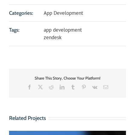
App Development
Categories:
app development
Tags:
zendesk
Share This Story, Choose Your Platform!
Facebook
X
Reddit
LinkedIn
Tumblr
Pinterest
Vk
Email
Related Projects