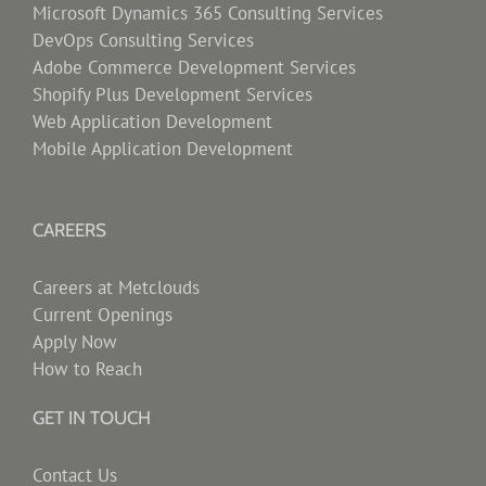
Microsoft Dynamics 365 Consulting Services
DevOps Consulting Services
Adobe Commerce Development Services
Shopify Plus Development Services
Web Application Development
Mobile Application Development
CAREERS
Careers at Metclouds
Current Openings
Apply Now
How to Reach
GET IN TOUCH
Contact Us