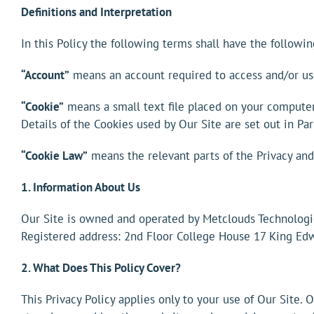
Definitions and Interpretation
In this Policy the following terms shall have the followi
“Account”
means an account required to access and/or use
“Cookie”
means a small text file placed on your computer 
Details of the Cookies used by Our Site are set out in Par
“Cookie Law”
means the relevant parts of the Privacy an
1. Information About Us
Our Site is owned and operated by Metclouds Technolog
Registered address: 2nd Floor College House 17 King Ed
2. What Does This Policy Cover?
This Privacy Policy applies only to your use of Our Site.