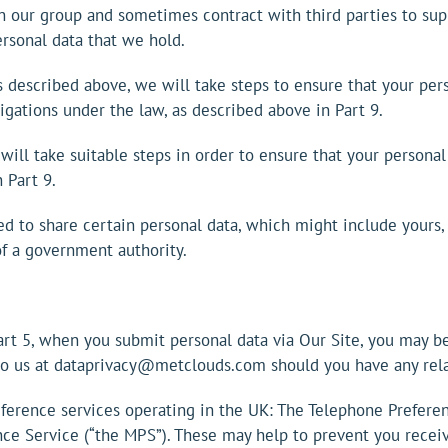
 our group and sometimes contract with third parties to supp
ersonal data that we hold.
 as described above, we will take steps to ensure that your per
bligations under the law, as described above in Part 9.
 will take suitable steps in order to ensure that your personal
 Part 9.
d to share certain personal data, which might include yours,
 of a government authority.
Part 5, when you submit personal data via Our Site, you may be
 to us at dataprivacy@metclouds.com should you have any rela
eference services operating in the UK: The Telephone Prefere
nce Service (“the MPS”). These may help to prevent you receiv