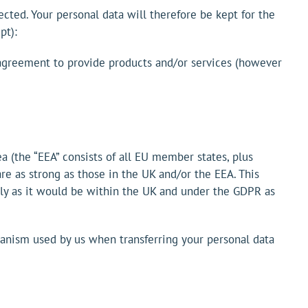
lected. Your personal data will therefore be kept for the
pt):
e agreement to provide products and/or services (however
a (the “EEA” consists of all EU member states, plus
re as strong as those in the UK and/or the EEA. This
rely as it would be within the UK and under the GDPR as
hanism used by us when transferring your personal data