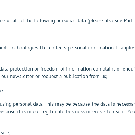
 or all of the following personal data (please also see Part 
uds Technologies Ltd. collects personal information. It appli
 data protection or freedom of information complaint or enqui
 our newsletter or request a publication from us;
s.
sing personal data. This may be because the data is necessar
ecause it is in our legitimate business interests to use it. Y
Site;