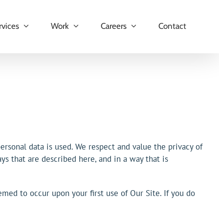
rvices
Work
Careers
Contact
rsonal data is used. We respect and value the privacy of
ys that are described here, and in a way that is
emed to occur upon your first use of Our Site. If you do