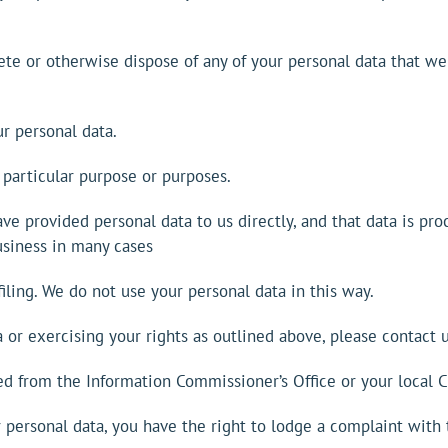
delete or otherwise dispose of any of your personal data that w
ur personal data.
a particular purpose or purposes.
 have provided personal data to us directly, and that data is 
usiness in many cases
ling. We do not use your personal data in this way.
or exercising your rights as outlined above, please contact u
ed from the Information Commissioner’s Office or your local C
r personal data, you have the right to lodge a complaint with