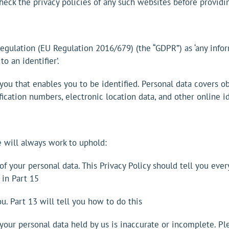
heck the privacy policies of any such websites before providi
Regulation (EU Regulation 2016/679) (the “GDPR”) as ‘any info
to an identifier’.
 you that enables you to be identified. Personal data covers 
fication numbers, electronic location data, and other online id
 will always work to uphold:
of your personal data. This Privacy Policy should tell you ev
 in Part 15
u. Part 13 will tell you how to do this
f your personal data held by us is inaccurate or incomplete. Pl