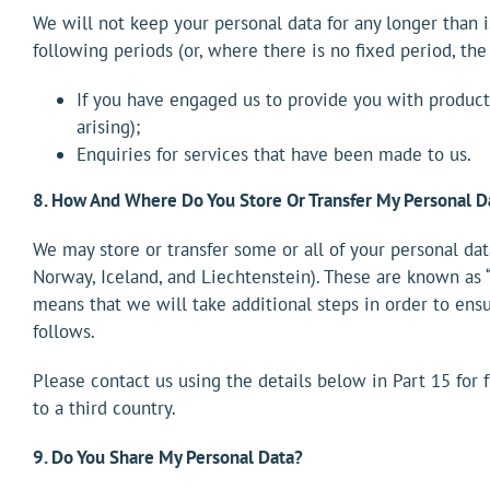
We will not keep your personal data for any longer than is
following periods (or, where there is no fixed period, the
If you have engaged us to provide you with products
arising);
Enquiries for services that have been made to us.
8. How And Where Do You Store Or Transfer My Personal D
We may store or transfer some or all of your personal dat
Norway, Iceland, and Liechtenstein). These are known as “
means that we will take additional steps in order to ensu
follows.
Please contact us using the details below in Part 15 for
to a third country.
9. Do You Share My Personal Data?