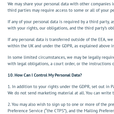
We may share your personal data with other companies in
third parties may require access to some or all of your p
If any of your personal data is required by a third party,
with your rights, our obligations, and the third party’s o
If any personal data is transferred outside of the EEA, we
within the UK and under the GDPR, as explained above in
In some limited circumstances, we may be legally require
with legal obligations, a court order, or the instructions
10. How Can I Control My Personal Data?
1. In addition to your rights under the GDPR, set out in 
We do not send marketing material at all. You can write
2. You may also wish to sign up to one or more of the pr
Preference Service (“the CTPS”), and the Mailing Prefere