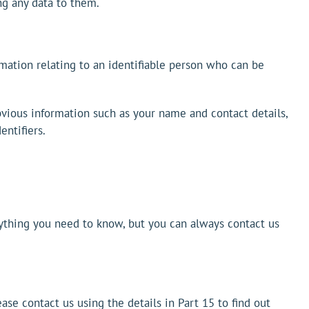
ng any data to them.
rmation relating to an identifiable person who can be
obvious information such as your name and contact details,
entifiers.
erything you need to know, but you can always contact us
ease contact us using the details in Part 15 to find out