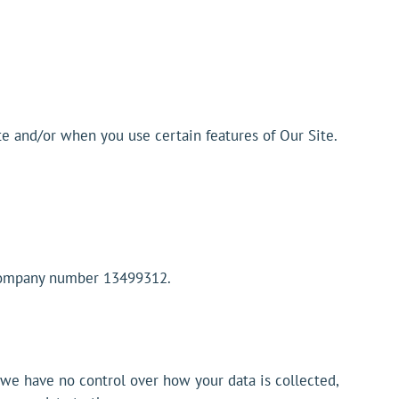
te and/or when you use certain features of Our Site.
 company number 13499312.
t we have no control over how your data is collected,