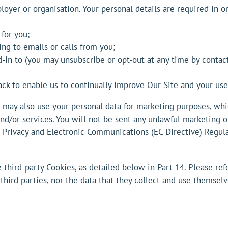
oyer or organisation. Your personal details are required in or
 for you;
g to emails or calls from you;
d-in to (you may unsubscribe or opt-out at any time by cont
ack to enable us to continually improve Our Site and your us
may also use your personal data for marketing purposes, whi
nd/or services. You will not be sent any unlawful marketing o
Privacy and Electronic Communications (EC Directive) Regula
hird-party Cookies, as detailed below in Part 14. Please refe
 third parties, nor the data that they collect and use themsel