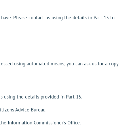
e have. Please contact us using the details in Part 15 to
processed using automated means, you can ask us for a copy
s using the details provided in Part 15.
itizens Advice Bureau.
 the Information Commissioner’s Office.