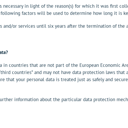
 necessary in light of the reason(s) for which it was first col
 following factors will be used to determine how long it is ke
 and/or services until six years after the termination of th
ata?
a in countries that are not part of the European Economic Are
third countries” and may not have data protection laws that a
re that your personal data is treated just as safely and secu
 further information about the particular data protection mec