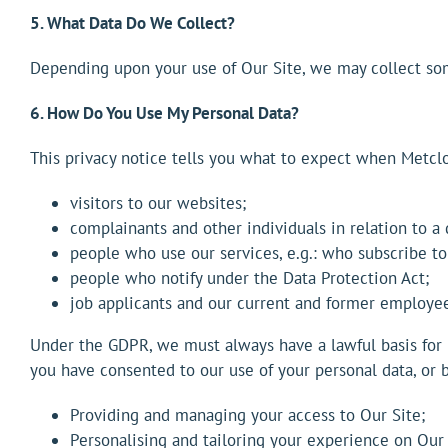
5. What Data Do We Collect?
Depending upon your use of Our Site, we may collect some
6. How Do You Use My Personal Data?
This privacy notice tells you what to expect when Metclo
visitors to our websites;
complainants and other individuals in relation to a
people who use our services, e.g.: who subscribe to
people who notify under the Data Protection Act;
job applicants and our current and former employee
Under the GDPR, we must always have a lawful basis for u
you have consented to our use of your personal data, or b
Providing and managing your access to Our Site;
Personalising and tailoring your experience on Our 