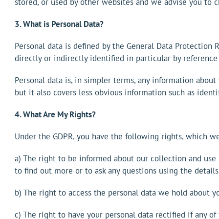
stored, or used by other websites and we advise you to c
3. What is Personal Data?
Personal data is defined by the General Data Protection 
directly or indirectly identified in particular by reference 
Personal data is, in simpler terms, any information about
but it also covers less obvious information such as identi
4. What Are My Rights?
Under the GDPR, you have the following rights, which we
a) The right to be informed about our collection and use 
to find out more or to ask any questions using the details
b) The right to access the personal data we hold about yo
c) The right to have your personal data rectified if any o