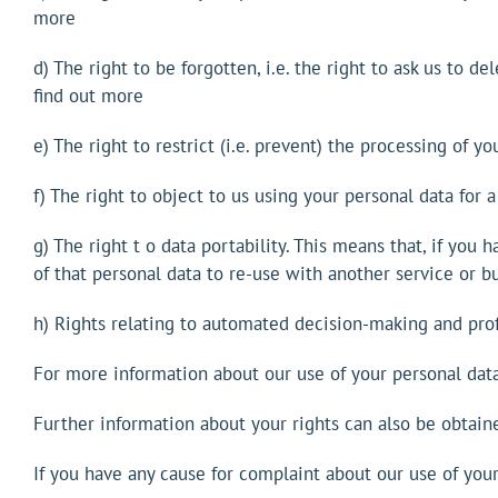
more
d) The right to be forgotten, i.e. the right to ask us to 
find out more
e) The right to restrict (i.e. prevent) the processing of yo
f) The right to object to us using your personal data for 
g) The right t o data portability. This means that, if you
of that personal data to re-use with another service or b
h) Rights relating to automated decision-making and profi
For more information about our use of your personal data 
Further information about your rights can also be obtain
If you have any cause for complaint about our use of you