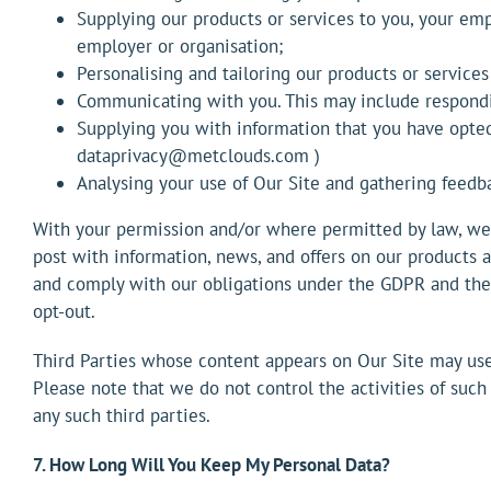
Supplying our products or services to you, your empl
employer or organisation;
Personalising and tailoring our products or services
Communicating with you. This may include respondin
Supplying you with information that you have opte
dataprivacy@metclouds.com )
Analysing your use of Our Site and gathering feedb
With your permission and/or where permitted by law, we 
post with information, news, and offers on our products a
and comply with our obligations under the GDPR and the 
opt-out.
Third Parties whose content appears on Our Site may use t
Please note that we do not control the activities of such
any such third parties.
7. How Long Will You Keep My Personal Data?