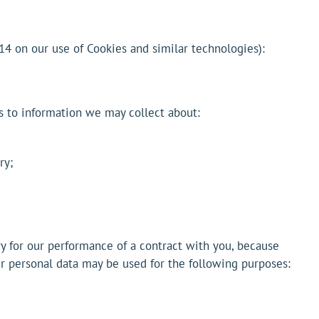
14 on our use of Cookies and similar technologies):
es to information we may collect about:
ry;
y for our performance of a contract with you, because
our personal data may be used for the following purposes: