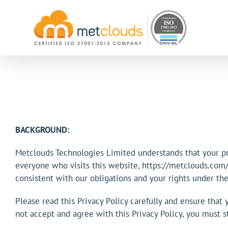
Skip
to
content
BACKGROUND:
Metclouds Technologies Limited understands that your pri
everyone who visits this website, https://metclouds.com/ 
consistent with our obligations and your rights under the
Please read this Privacy Policy carefully and ensure that 
not accept and agree with this Privacy Policy, you must 