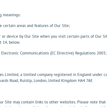
ng meanings:
 certain areas and features of Our Site;
or device by Our Site when you visit certain parts of Our Si
t 14, below.
d Electronic Communications (EC Directive) Regulations 2003;
ies Limited, a limited company registered in England under
wards Road, Ruislip, London, United Kingdom HA4 7AE
 Our Site may contain links to other websites. Please note tha