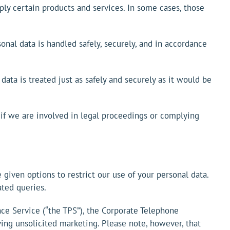
ly certain products and services. In some cases, those
sonal data is handled safely, securely, and in accordance
 data is treated just as safely and securely as it would be
 if we are involved in legal proceedings or complying
 given options to restrict our use of your personal data.
ted queries.
nce Service (“the TPS”), the Corporate Telephone
ing unsolicited marketing. Please note, however, that