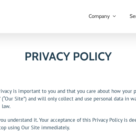
Company
Se
PRIVACY POLICY
vacy is important to you and that you care about how your pe
(“Our Site”) and will only collect and use personal data in wa
 law.
you understand it. Your acceptance of this Privacy Policy is de
stop using Our Site immediately.