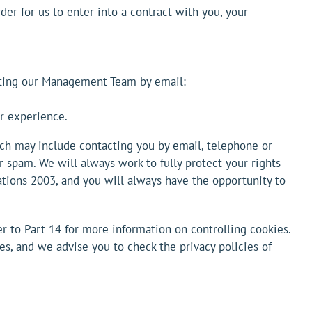
der for us to enter into a contract with you, your
acting our Management Team by email:
er experience.
ch may include contacting you by email, telephone or
r spam. We will always work to fully protect your rights
tions 2003, and you will always have the opportunity to
r to Part 14 for more information on controlling cookies.
ves, and we advise you to check the privacy policies of