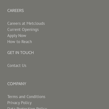
CAREERS
Careers at Metclouds
Current Openings
Apply Now
How to Reach
GET IN TOUCH
Contact Us
COMPANY
Terms and Conditions
Privacy Policy
Data Protection Policy