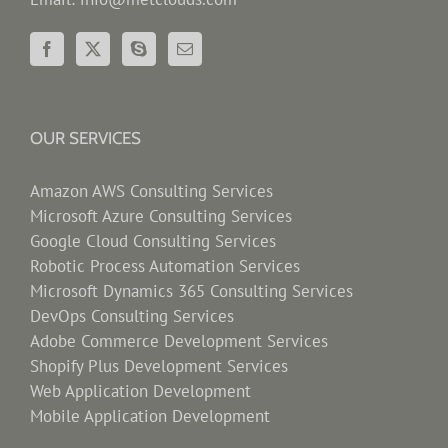
OUR SERVICES
Amazon AWS Consulting Services
Microsoft Azure Consulting Services
Google Cloud Consulting Services
Robotic Process Automation Services
Microsoft Dynamics 365 Consulting Services
DevOps Consulting Services
Adobe Commerce Development Services
Shopify Plus Development Services
Web Application Development
Mobile Application Development