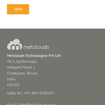
Metclouds Technologies Pvt Ltd
7A-3, Jyothirmaya
Infopark Phase 2
Ernakulam, Kerala
India
682303
India Tel: +91-484-4030103
Email: info@metclouds.com