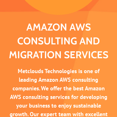
AMAZON AWS
CONSULTING AND
MIGRATION SERVICES
Metclouds Technologies is one of
leading Amazon AWS consulting
companies. We offer the best Amazon
AWS consulting services for developing
your business to enjoy sustainable
growth. Our expert team with excellent