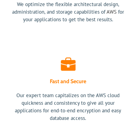
We optimize the flexible architectural design,
administration, and storage capabilities of
AWS
for
your applications to get the best results.
Fast and Secure
Our expert team capitalizes on the AWS cloud
quickness and consistency to give all your
applications for end-to-end encryption and easy
database access.