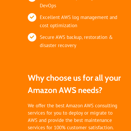
DevOps
Excellent AWS log management and
cost optimization
Secure AWS backup, restoration &
disaster recovery
Why choose us for all your
Amazon AWS needs?
We offer the best Amazon AWS consulting
services for you to deploy or migrate to
AWS and provide the best maintenance
services for 100% customer satisfaction.