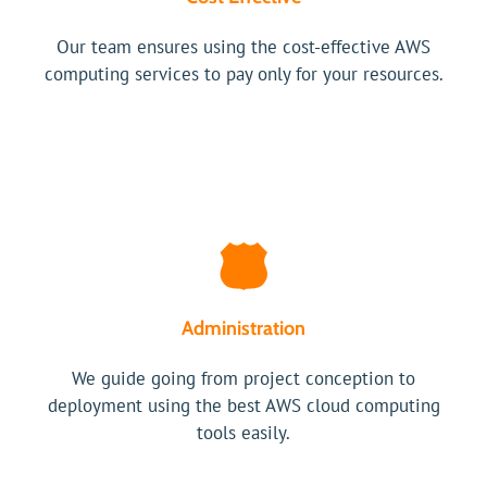
Our team ensures using the cost-effective AWS
computing services to pay only for your resources.
Administration
We guide going from project conception to
deployment using the best AWS cloud computing
tools easily.