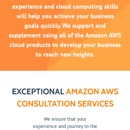
experience and cloud computing skills
will help you achieve your business
goals quickly. We support and
supplement using all of the Amazon AWS
cloud products to develop your business
to reach new heights.
EXCEPTIONAL
AMAZON AWS
CONSULTATION SERVICES
We ensure that your
experience and journey to the