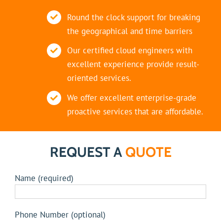
Round the clock support for breaking
the geographical and time barriers
Our certified cloud engineers with
excellent experience provide result-
oriented services.
We offer excellent enterprise-grade
proactive services that are affordable.
REQUEST A
QUOTE
Name (required)
Phone Number (optional)