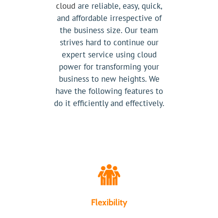
cloud
are reliable, easy, quick,
and affordable irrespective of
the business size. Our team
strives hard to continue our
expert service using cloud
power for transforming your
business to new heights. We
have the following features to
do it efficiently and effectively.
Flexibility