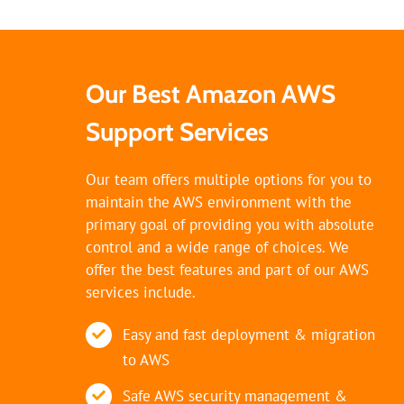
Our Best Amazon AWS
Support Services
Our team offers multiple options for you to
maintain the AWS environment with the
primary goal of providing you with absolute
control and a wide range of choices. We
offer the best features and part of our AWS
services include.
Easy and fast deployment & migration
to AWS
Safe AWS security management &