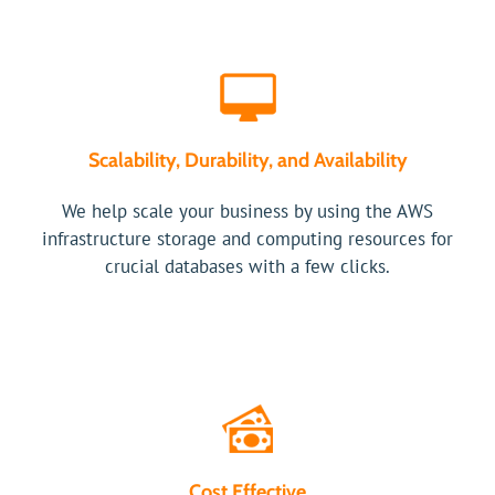
Scalability, Durability, and Availability
We help scale your business by using the AWS
infrastructure storage and computing resources for
crucial databases with a few clicks.
Cost Effective