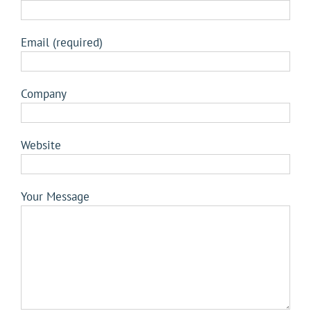
Email (required)
Company
Website
Your Message