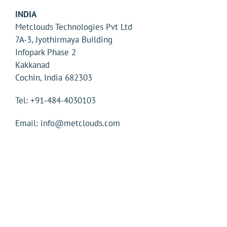
INDIA
Metclouds Technologies Pvt Ltd
7A-3, Jyothirmaya Building
Infopark Phase 2
Kakkanad
Cochin, India 682303
Tel: +91-484-4030103
Email: info@metclouds.com