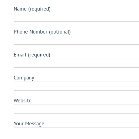
Name (required)
Phone Number (optional)
Email (required)
Company
Website
Your Message