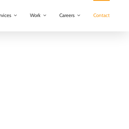
rvices
Work
Careers
Contact