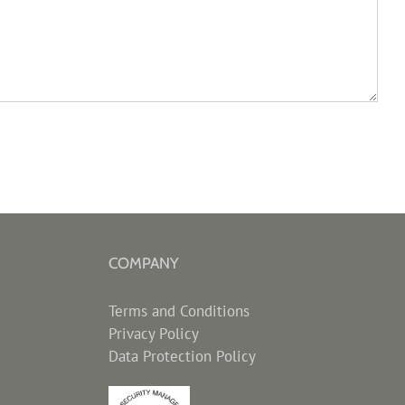
COMPANY
Terms and Conditions
Privacy Policy
Data Protection Policy