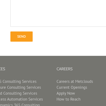
CES
CAREERS
Consulting Services
Careers at Metclouds
zure Consulting Services
Current Openings
d Consulting Services
Apply Now
cess Automation Services
How to Reach
ynamics 365 Consulting