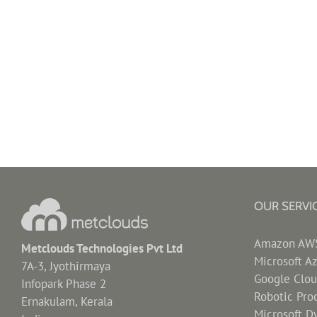
OUR SERVI
Amazon AWS 
Metclouds Technologies Pvt Ltd
Microsoft A
7A-3, Jyothirmaya
Google Clou
Infopark Phase 2
Robotic Pro
Ernakulam, Kerala
Microsoft D