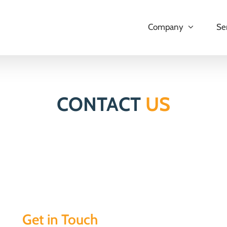
Company
Se
CONTACT
US
Get in Touch