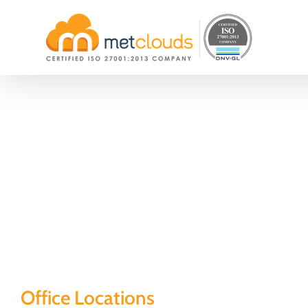
Skip
to
content
Office Locations