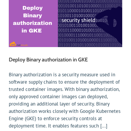
Deploy Binary authorization in GKE
Binary authorization is a security measure used in
software supply chains to ensure the deployment of
trusted container images. With binary authorization,
only approved container images can deployed,
providing an additional layer of security. Binary
authorization works closely with Google Kubernetes
Engine (GKE) to enforce security controls at
deployment time. It enables features such [...]