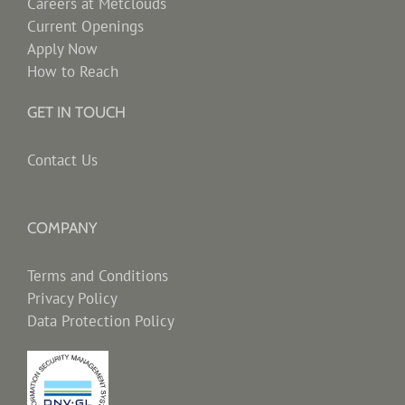
Careers at Metclouds
Current Openings
Apply Now
How to Reach
GET IN TOUCH
Contact Us
COMPANY
Terms and Conditions
Privacy Policy
Data Protection Policy