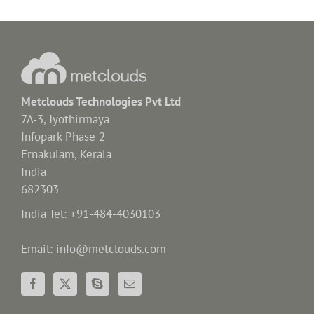
Metclouds Technologies Pvt Ltd
7A-3, Jyothirmaya
Infopark Phase 2
Ernakulam, Kerala
India
682303
India Tel: +91-484-4030103
Email: info@metclouds.com