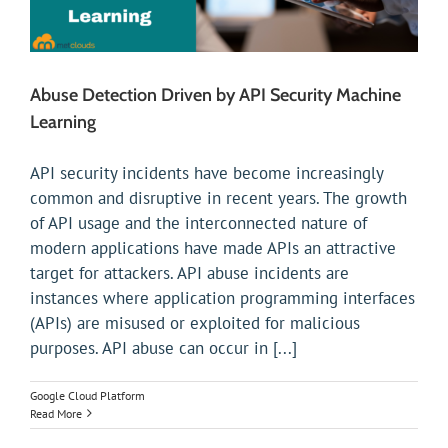
Abuse Detection Driven by API Security Machine
Learning
API security incidents have become increasingly
common and disruptive in recent years. The growth
of API usage and the interconnected nature of
modern applications have made APIs an attractive
target for attackers. API abuse incidents are
instances where application programming interfaces
(APIs) are misused or exploited for malicious
purposes. API abuse can occur in [...]
Google Cloud Platform
Read More