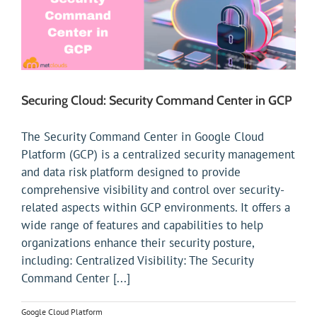
Securing Cloud: Security Command Center in GCP
The Security Command Center in Google Cloud
Platform (GCP) is a centralized security management
and data risk platform designed to provide
comprehensive visibility and control over security-
related aspects within GCP environments. It offers a
wide range of features and capabilities to help
organizations enhance their security posture,
including: Centralized Visibility: The Security
Command Center [...]
Google Cloud Platform