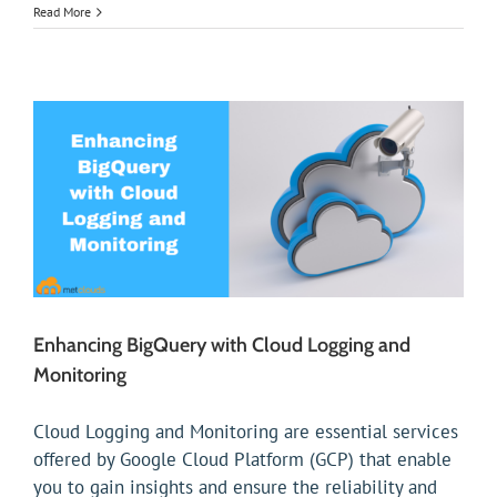
Read More
Enhancing BigQuery with Cloud Logging and
Monitoring
Cloud Logging and Monitoring are essential services
offered by Google Cloud Platform (GCP) that enable
you to gain insights and ensure the reliability and