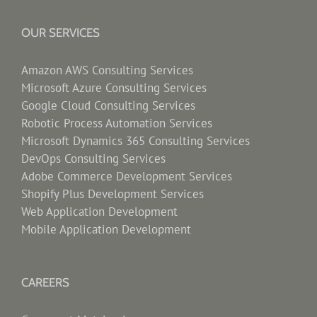
OUR SERVICES
Amazon AWS Consulting Services
Microsoft Azure Consulting Services
Google Cloud Consulting Services
Robotic Process Automation Services
Microsoft Dynamics 365 Consulting Services
DevOps Consulting Services
Adobe Commerce Development Services
Shopify Plus Development Services
Web Application Development
Mobile Application Development
CAREERS