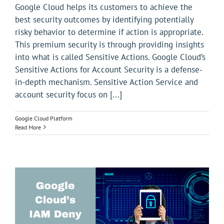
Google Cloud helps its customers to achieve the
best security outcomes by identifying potentially
risky behavior to determine if action is appropriate.
This premium security is through providing insights
into what is called Sensitive Actions. Google Cloud’s
Sensitive Actions for Account Security is a defense-
in-depth mechanism. Sensitive Action Service and
account security focus on [...]
Google Cloud Platform
Read More