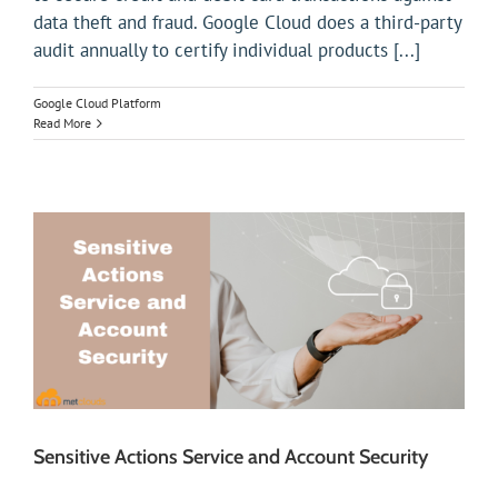
data theft and fraud. Google Cloud does a third-party
audit annually to certify individual products [...]
Google Cloud Platform
Read More
Sensitive Actions Service and Account Security