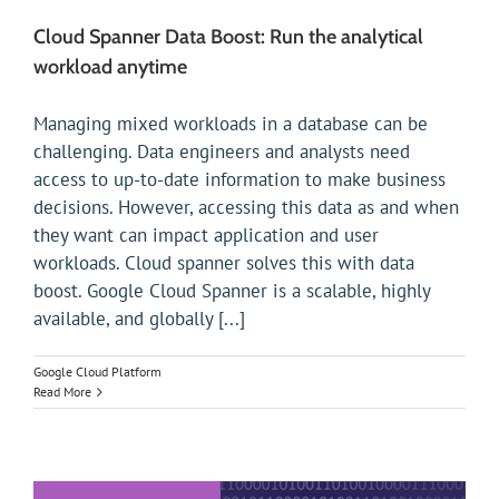
Cloud Spanner Data Boost: Run the analytical
workload anytime
Managing mixed workloads in a database can be
challenging. Data engineers and analysts need
access to up-to-date information to make business
decisions. However, accessing this data as and when
they want can impact application and user
workloads. Cloud spanner solves this with data
boost. Google Cloud Spanner is a scalable, highly
available, and globally [...]
Google Cloud Platform
Read More