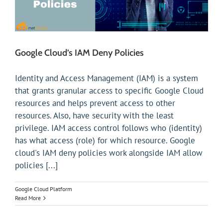
Google Cloud’s IAM Deny Policies
Identity and Access Management (IAM) is a system
that grants granular access to specific Google Cloud
resources and helps prevent access to other
resources. Also, have security with the least
privilege. IAM access control follows who (identity)
has what access (role) for which resource. Google
cloud's IAM deny policies work alongside IAM allow
policies [...]
Google Cloud Platform
Read More