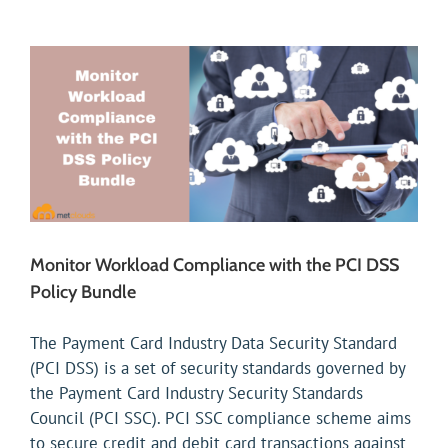
Monitor Workload Compliance with the PCI DSS
Policy Bundle
The Payment Card Industry Data Security Standard
(PCI DSS) is a set of security standards governed by
the Payment Card Industry Security Standards
Council (PCI SSC). PCI SSC compliance scheme aims
to secure credit and debit card transactions against