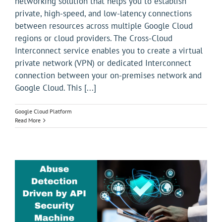
networking solution that helps you to establish
private, high-speed, and low-latency connections
between resources across multiple Google Cloud
regions or cloud providers. The Cross-Cloud
Interconnect service enables you to create a virtual
private network (VPN) or dedicated Interconnect
connection between your on-premises network and
Google Cloud. This [...]
Google Cloud Platform
Read More