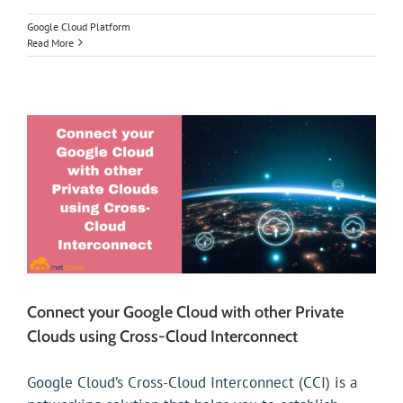
Google Cloud Platform
Read More
Connect your Google Cloud with other Private
Clouds using Cross-Cloud Interconnect
Google Cloud’s Cross-Cloud Interconnect (CCI) is a