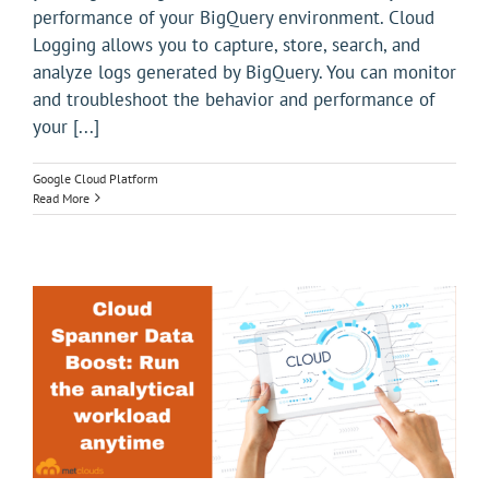
performance of your BigQuery environment. Cloud
Logging allows you to capture, store, search, and
analyze logs generated by BigQuery. You can monitor
and troubleshoot the behavior and performance of
your [...]
Google Cloud Platform
Read More