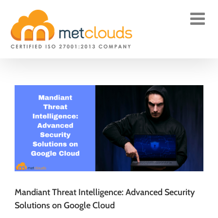
Skip
to
content
Mandiant Threat Intelligence: Advanced Security
Solutions on Google Cloud