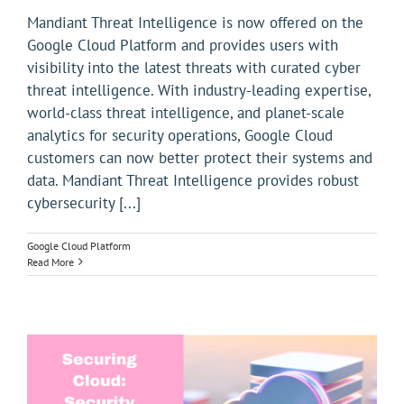
Mandiant Threat Intelligence is now offered on the
Google Cloud Platform and provides users with
visibility into the latest threats with curated cyber
threat intelligence. With industry-leading expertise,
world-class threat intelligence, and planet-scale
analytics for security operations, Google Cloud
customers can now better protect their systems and
data. Mandiant Threat Intelligence provides robust
cybersecurity [...]
Google Cloud Platform
Read More