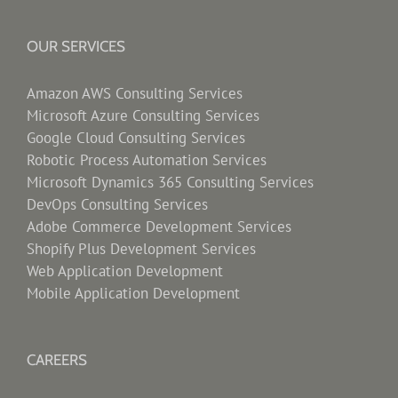
OUR SERVICES
Amazon AWS Consulting Services
Microsoft Azure Consulting Services
Google Cloud Consulting Services
Robotic Process Automation Services
Microsoft Dynamics 365 Consulting Services
DevOps Consulting Services
Adobe Commerce Development Services
Shopify Plus Development Services
Web Application Development
Mobile Application Development
CAREERS