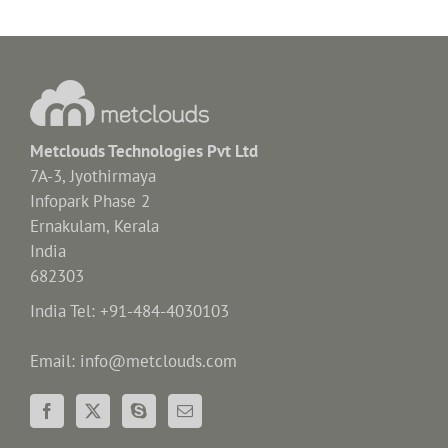
Metclouds Technologies Pvt Ltd
7A-3, Jyothirmaya
Infopark Phase 2
Ernakulam, Kerala
India
682303
India Tel: +91-484-4030103
Email: info@metclouds.com