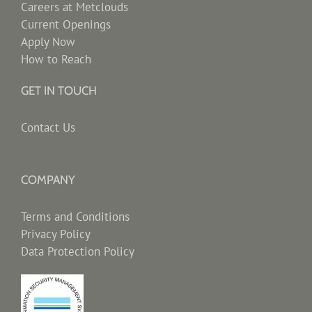
Careers at Metclouds
Current Openings
Apply Now
How to Reach
GET IN TOUCH
Contact Us
COMPANY
Terms and Conditions
Privacy Policy
Data Protection Policy