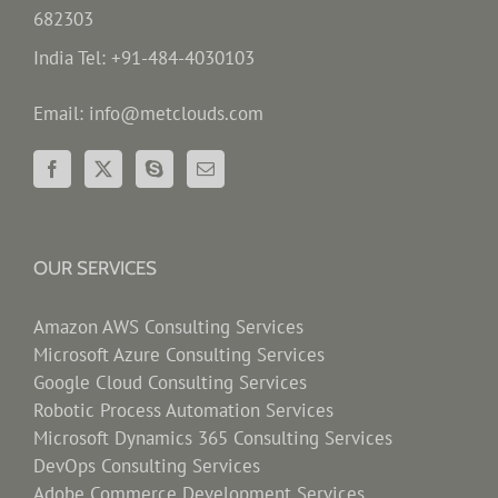
682303
India Tel: +91-484-4030103
Email: info@metclouds.com
OUR SERVICES
Amazon AWS Consulting Services
Microsoft Azure Consulting Services
Google Cloud Consulting Services
Robotic Process Automation Services
Microsoft Dynamics 365 Consulting Services
DevOps Consulting Services
Adobe Commerce Development Services