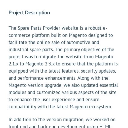
Project Description
The Spare Parts Provider website is a robust e-
commerce platform built on Magento designed to
facilitate the online sale of automotive and
industrial spare parts. The primary objective of the
project was to migrate the website from Magento
2.1.x to Magento 2.3.x to ensure that the platform is
equipped with the latest features, security updates,
and performance enhancements. Along with the
Magento version upgrade, we also updated essential
modules and customized various aspects of the site
to enhance the user experience and ensure
compatibility with the latest Magento ecosystem.
In addition to the version migration, we worked on
front-end and back-end development using HTML,