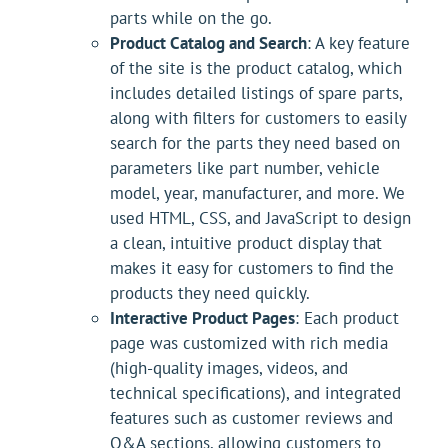
parts while on the go.
Product Catalog and Search
: A key feature
of the site is the product catalog, which
includes detailed listings of spare parts,
along with filters for customers to easily
search for the parts they need based on
parameters like part number, vehicle
model, year, manufacturer, and more. We
used HTML, CSS, and JavaScript to design
a clean, intuitive product display that
makes it easy for customers to find the
products they need quickly.
Interactive Product Pages
: Each product
page was customized with rich media
(high-quality images, videos, and
technical specifications), and integrated
features such as customer reviews and
Q&A sections, allowing customers to