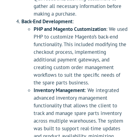
gather all necessary information before
making a purchase.
Back-End Development
:
PHP and Magento Customization
: We used
PHP to customize Magento’s back-end
functionality. This included modifying the
checkout process, implementing
additional payment gateways, and
creating custom order management
workflows to suit the specific needs of
the spare parts business.
Inventory Management
: We integrated
advanced inventory management
functionality that allows the client to
track and manage spare parts inventory
across multiple warehouses. The system
was built to support real-time updates
and product availability, minimizing