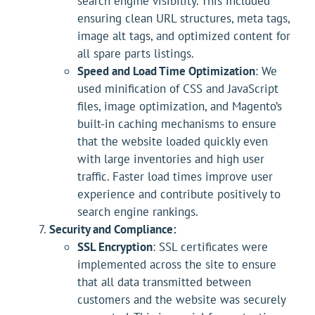
search engine visibility. This included
ensuring clean URL structures, meta tags,
image alt tags, and optimized content for
all spare parts listings.
Speed and Load Time Optimization
: We
used minification of CSS and JavaScript
files, image optimization, and Magento’s
built-in caching mechanisms to ensure
that the website loaded quickly even
with large inventories and high user
traffic. Faster load times improve user
experience and contribute positively to
search engine rankings.
Security and Compliance:
SSL Encryption
: SSL certificates were
implemented across the site to ensure
that all data transmitted between
customers and the website was securely