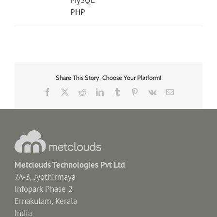
PHP
Share This Story, Choose Your Platform!
Facebook
X
Reddit
LinkedIn
Tumblr
Pinterest
Vk
Email
Metclouds Technologies Pvt Ltd
7A-3, Jyothirmaya
Infopark Phase 2
Ernakulam, Kerala
India