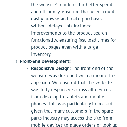
the website’s modules for better speed
and efficiency, ensuring that users could
easily browse and make purchases
without delays. This included
improvements to the product search
functionality, ensuring fast load times for
product pages even with a large
inventory.
Front-End Development:
Responsive Design
: The front-end of the
website was designed with a mobile-first
approach. We ensured that the website
was fully responsive across all devices,
from desktop to tablets and mobile
phones. This was particularly important
given that many customers in the spare
parts industry may access the site from
mobile devices to place orders or look up