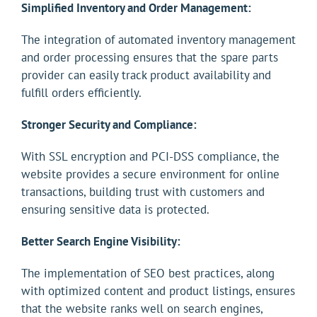
Simplified Inventory and Order Management:
The integration of automated inventory management
and order processing ensures that the spare parts
provider can easily track product availability and
fulfill orders efficiently.
Stronger Security and Compliance:
With SSL encryption and PCI-DSS compliance, the
website provides a secure environment for online
transactions, building trust with customers and
ensuring sensitive data is protected.
Better Search Engine Visibility:
The implementation of SEO best practices, along
with optimized content and product listings, ensures
that the website ranks well on search engines,