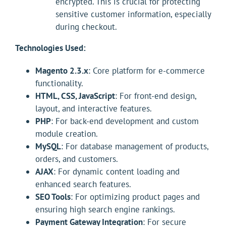
encrypted. This is crucial for protecting
sensitive customer information, especially
during checkout.
Technologies Used:
Magento 2.3.x
: Core platform for e-commerce
functionality.
HTML, CSS, JavaScript
: For front-end design,
layout, and interactive features.
PHP
: For back-end development and custom
module creation.
MySQL
: For database management of products,
orders, and customers.
AJAX
: For dynamic content loading and
enhanced search features.
SEO Tools
: For optimizing product pages and
ensuring high search engine rankings.
Payment Gateway Integration
: For secure