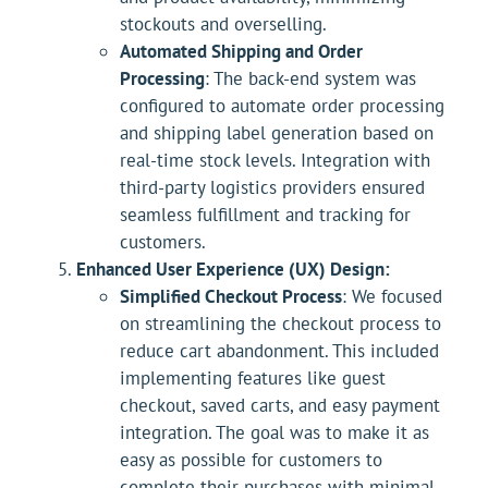
stockouts and overselling.
Automated Shipping and Order
Processing
: The back-end system was
configured to automate order processing
and shipping label generation based on
real-time stock levels. Integration with
third-party logistics providers ensured
seamless fulfillment and tracking for
customers.
Enhanced User Experience (UX) Design:
Simplified Checkout Process
: We focused
on streamlining the checkout process to
reduce cart abandonment. This included
implementing features like guest
checkout, saved carts, and easy payment
integration. The goal was to make it as
easy as possible for customers to
complete their purchases with minimal