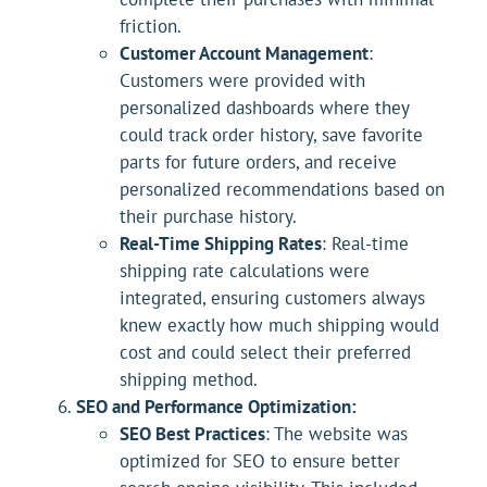
friction.
Customer Account Management
:
Customers were provided with
personalized dashboards where they
could track order history, save favorite
parts for future orders, and receive
personalized recommendations based on
their purchase history.
Real-Time Shipping Rates
: Real-time
shipping rate calculations were
integrated, ensuring customers always
knew exactly how much shipping would
cost and could select their preferred
shipping method.
SEO and Performance Optimization:
SEO Best Practices
: The website was
optimized for SEO to ensure better