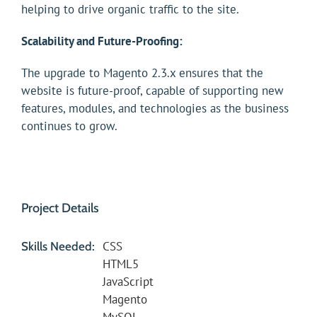
helping to drive organic traffic to the site.
Scalability and Future-Proofing:
The upgrade to Magento 2.3.x ensures that the
website is future-proof, capable of supporting new
features, modules, and technologies as the business
continues to grow.
Project Details
CSS
Skills Needed:
HTML5
JavaScript
Magento
MySQL