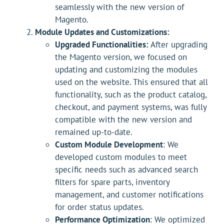
seamlessly with the new version of
Magento.
Module Updates and Customizations:
Upgraded Functionalities:
After upgrading
the Magento version, we focused on
updating and customizing the modules
used on the website. This ensured that all
functionality, such as the product catalog,
checkout, and payment systems, was fully
compatible with the new version and
remained up-to-date.
Custom Module Development
: We
developed custom modules to meet
specific needs such as advanced search
filters for spare parts, inventory
management, and customer notifications
for order status updates.
Performance Optimization
: We optimized