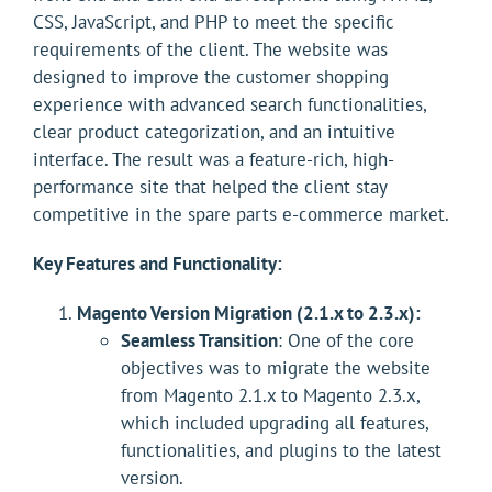
CSS, JavaScript, and PHP to meet the specific
requirements of the client. The website was
designed to improve the customer shopping
experience with advanced search functionalities,
clear product categorization, and an intuitive
interface. The result was a feature-rich, high-
performance site that helped the client stay
competitive in the spare parts e-commerce market.
Key Features and Functionality:
Magento Version Migration (2.1.x to 2.3.x):
Seamless Transition
: One of the core
objectives was to migrate the website
from Magento 2.1.x to Magento 2.3.x,
which included upgrading all features,
functionalities, and plugins to the latest
version.