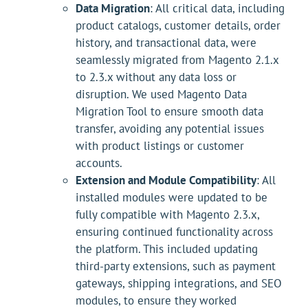
Data Migration
: All critical data, including
product catalogs, customer details, order
history, and transactional data, were
seamlessly migrated from Magento 2.1.x
to 2.3.x without any data loss or
disruption. We used Magento Data
Migration Tool to ensure smooth data
transfer, avoiding any potential issues
with product listings or customer
accounts.
Extension and Module Compatibility
: All
installed modules were updated to be
fully compatible with Magento 2.3.x,
ensuring continued functionality across
the platform. This included updating
third-party extensions, such as payment
gateways, shipping integrations, and SEO
modules, to ensure they worked