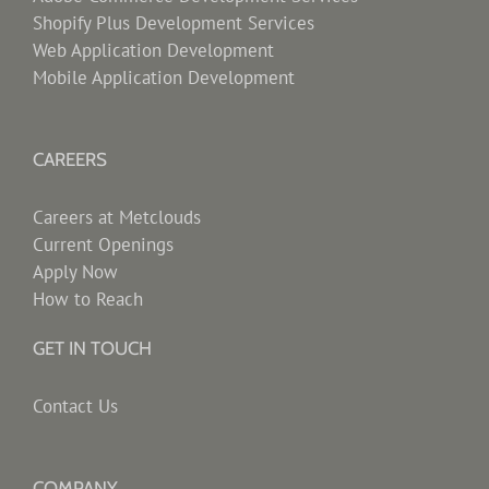
Shopify Plus Development Services
Web Application Development
Mobile Application Development
CAREERS
Careers at Metclouds
Current Openings
Apply Now
How to Reach
GET IN TOUCH
Contact Us
COMPANY