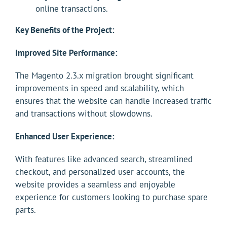
online transactions.
Key Benefits of the Project:
Improved Site Performance:
The Magento 2.3.x migration brought significant
improvements in speed and scalability, which
ensures that the website can handle increased traffic
and transactions without slowdowns.
Enhanced User Experience:
With features like advanced search, streamlined
checkout, and personalized user accounts, the
website provides a seamless and enjoyable
experience for customers looking to purchase spare
parts.