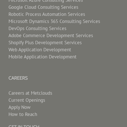
Microsoft Azure Consulting Services
Google Cloud Consulting Services
Robotic Process Automation Services
Microsoft Dynamics 365 Consulting Services
DevOps Consulting Services
Adobe Commerce Development Services
Shopify Plus Development Services
Web Application Development
Mobile Application Development
CAREERS
Careers at Metclouds
Current Openings
Apply Now
How to Reach