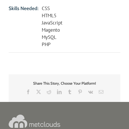
CSS
Skills Needed:
HTML5
JavaScript
Magento
MySQL
PHP
Share This Story, Choose Your Platform!
Facebook
X
Reddit
LinkedIn
Tumblr
Pinterest
Vk
Email