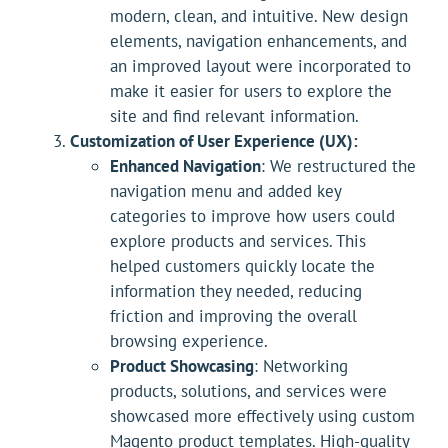
modern, clean, and intuitive. New design
elements, navigation enhancements, and
an improved layout were incorporated to
make it easier for users to explore the
site and find relevant information.
Customization of User Experience (UX):
Enhanced Navigation
: We restructured the
navigation menu and added key
categories to improve how users could
explore products and services. This
helped customers quickly locate the
information they needed, reducing
friction and improving the overall
browsing experience.
Product Showcasing
: Networking
products, solutions, and services were
showcased more effectively using custom
Magento product templates. High-quality