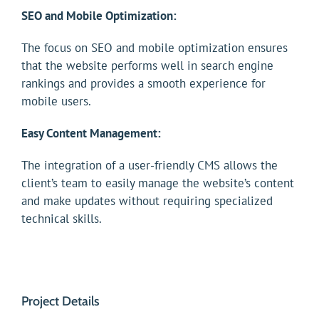
SEO and Mobile Optimization:
The focus on SEO and mobile optimization ensures
that the website performs well in search engine
rankings and provides a smooth experience for
mobile users.
Easy Content Management:
The integration of a user-friendly CMS allows the
client’s team to easily manage the website’s content
and make updates without requiring specialized
technical skills.
Project Details