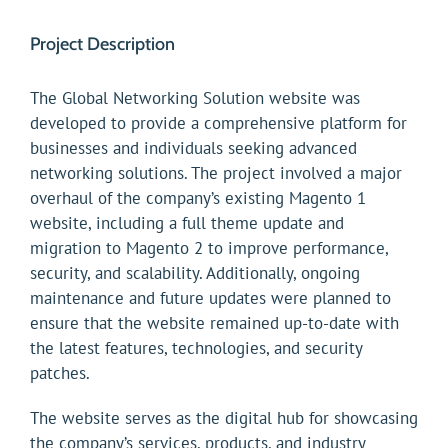
Project Description
The Global Networking Solution website was
developed to provide a comprehensive platform for
businesses and individuals seeking advanced
networking solutions. The project involved a major
overhaul of the company’s existing Magento 1
website, including a full theme update and
migration to Magento 2 to improve performance,
security, and scalability. Additionally, ongoing
maintenance and future updates were planned to
ensure that the website remained up-to-date with
the latest features, technologies, and security
patches.
The website serves as the digital hub for showcasing
the company’s services, products, and industry