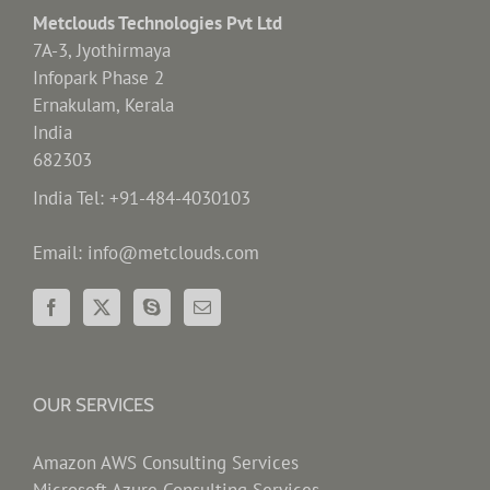
Metclouds Technologies Pvt Ltd
7A-3, Jyothirmaya
Infopark Phase 2
Ernakulam, Kerala
India
682303
India Tel: +91-484-4030103
Email: info@metclouds.com
OUR SERVICES
Amazon AWS Consulting Services