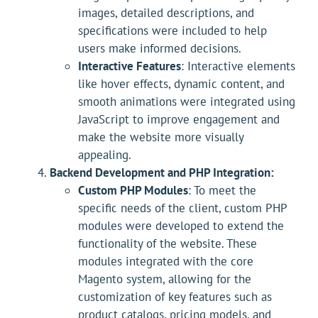
images, detailed descriptions, and
specifications were included to help
users make informed decisions.
Interactive Features
: Interactive elements
like hover effects, dynamic content, and
smooth animations were integrated using
JavaScript to improve engagement and
make the website more visually
appealing.
Backend Development and PHP Integration:
Custom PHP Modules
: To meet the
specific needs of the client, custom PHP
modules were developed to extend the
functionality of the website. These
modules integrated with the core
Magento system, allowing for the
customization of key features such as
product catalogs, pricing models, and