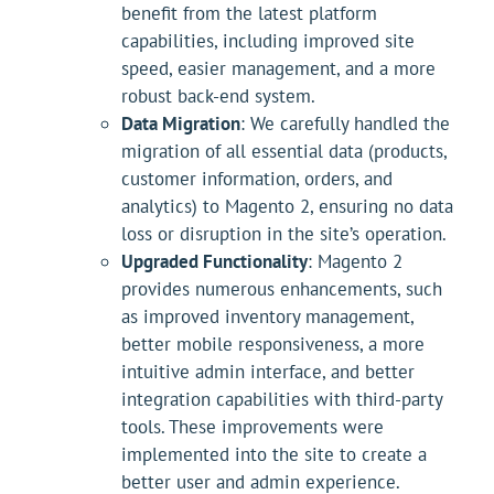
benefit from the latest platform
capabilities, including improved site
speed, easier management, and a more
robust back-end system.
Data Migration
: We carefully handled the
migration of all essential data (products,
customer information, orders, and
analytics) to Magento 2, ensuring no data
loss or disruption in the site’s operation.
Upgraded Functionality
: Magento 2
provides numerous enhancements, such
as improved inventory management,
better mobile responsiveness, a more
intuitive admin interface, and better
integration capabilities with third-party
tools. These improvements were
implemented into the site to create a
better user and admin experience.