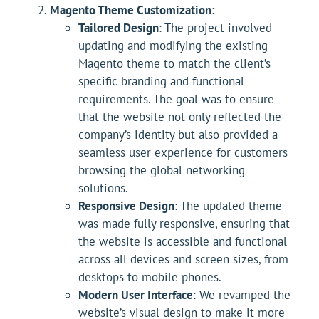
Magento Theme Customization:
Tailored Design
: The project involved
updating and modifying the existing
Magento theme to match the client’s
specific branding and functional
requirements. The goal was to ensure
that the website not only reflected the
company’s identity but also provided a
seamless user experience for customers
browsing the global networking
solutions.
Responsive Design
: The updated theme
was made fully responsive, ensuring that
the website is accessible and functional
across all devices and screen sizes, from
desktops to mobile phones.
Modern User Interface
: We revamped the
website’s visual design to make it more