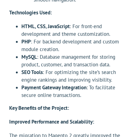
Technologies Used:
HTML, CSS, JavaScript
: For front-end
development and theme customization.
PHP
: For backend development and custom
module creation.
MySQL
: Database management for storing
product, customer, and transaction data.
SEO Tools
: For optimizing the site’s search
engine rankings and improving visibility.
Payment Gateway Integration
: To facilitate
secure online transactions.
Key Benefits of the Project:
Improved Performance and Scalability:
The migration to Magento 2 greatly improved the