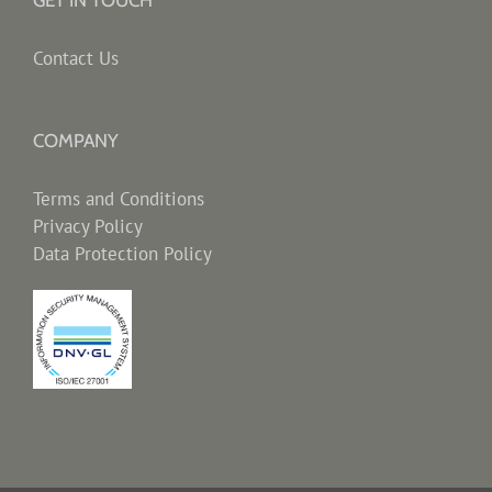
GET IN TOUCH
Contact Us
COMPANY
Terms and Conditions
Privacy Policy
Data Protection Policy