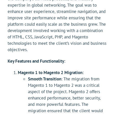
expertise in global networking. The goal was to
enhance user experience, streamline navigation, and
improve site performance while ensuring that the
platform could easily scale as the business grew. The
development involved working with a combination
of HTML, CSS, JavaScript, PHP, and Magento
technologies to meet the client’s vision and business
objectives.
Key Features and Functionality:
Magento 1 to Magento 2 Migration:
Smooth Transition
: The migration from
Magento 1 to Magento 2 was a critical
aspect of the project. Magento 2 offers
enhanced performance, better security,
and more powerful features. The
migration ensured that the client would