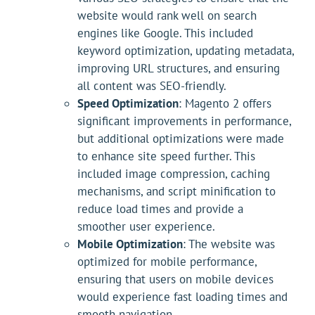
website would rank well on search
engines like Google. This included
keyword optimization, updating metadata,
improving URL structures, and ensuring
all content was SEO-friendly.
Speed Optimization
: Magento 2 offers
significant improvements in performance,
but additional optimizations were made
to enhance site speed further. This
included image compression, caching
mechanisms, and script minification to
reduce load times and provide a
smoother user experience.
Mobile Optimization
: The website was
optimized for mobile performance,
ensuring that users on mobile devices
would experience fast loading times and
smooth navigation.