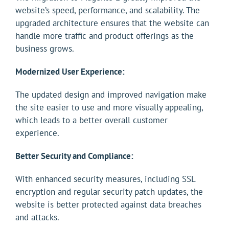
website’s speed, performance, and scalability. The
upgraded architecture ensures that the website can
handle more traffic and product offerings as the
business grows.
Modernized User Experience:
The updated design and improved navigation make
the site easier to use and more visually appealing,
which leads to a better overall customer
experience.
Better Security and Compliance:
With enhanced security measures, including SSL
encryption and regular security patch updates, the
website is better protected against data breaches
and attacks.