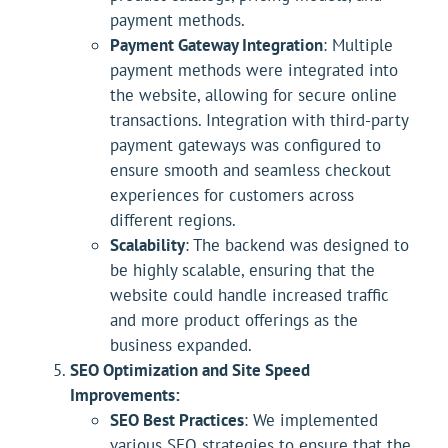
payment methods.
Payment Gateway Integration
: Multiple
payment methods were integrated into
the website, allowing for secure online
transactions. Integration with third-party
payment gateways was configured to
ensure smooth and seamless checkout
experiences for customers across
different regions.
Scalability
: The backend was designed to
be highly scalable, ensuring that the
website could handle increased traffic
and more product offerings as the
business expanded.
SEO Optimization and Site Speed
Improvements:
SEO Best Practices
: We implemented
various SEO strategies to ensure that the