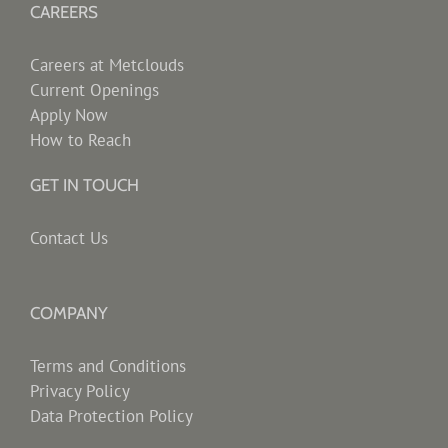
CAREERS
Careers at Metclouds
Current Openings
Apply Now
How to Reach
GET IN TOUCH
Contact Us
COMPANY
Terms and Conditions
Privacy Policy
Data Protection Policy