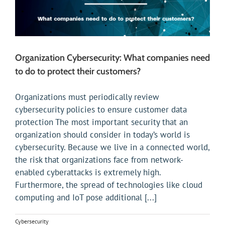
Organization Cybersecurity: What companies need
to do to protect their customers?
Organizations must periodically review
cybersecurity policies to ensure customer data
protection The most important security that an
organization should consider in today’s world is
cybersecurity. Because we live in a connected world,
the risk that organizations face from network-
enabled cyberattacks is extremely high.
Furthermore, the spread of technologies like cloud
computing and IoT pose additional [...]
Cybersecurity