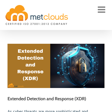
Skip
to
content
Extended Detection and Response (XDR)
As cyber threats are more sophisticated and