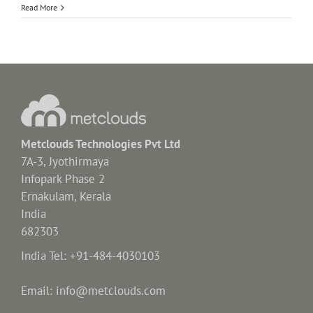
Read More
Metclouds Technologies Pvt Ltd
7A-3, Jyothirmaya
Infopark Phase 2
Ernakulam, Kerala
India
682303
India Tel: +91-484-4030103
Email: info@metclouds.com