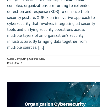
complex, organizations are turning to extended
detection and response (XDR) to enhance their
security posture. XDR is an innovative approach to
cybersecurity that involves integrating all security
tools and unifying security operations across
multiple layers of an organization's security
infrastructure. By bringing data together from
multiple sources, [...]
Cloud Computing
,
Cybersecurity
Read More