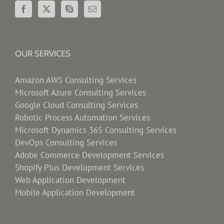
OUR SERVICES
Amazon AWS Consulting Services
Microsoft Azure Consulting Services
Google Cloud Consulting Services
Robotic Process Automation Services
Microsoft Dynamics 365 Consulting Services
DevOps Consulting Services
Adobe Commerce Development Services
Shopify Plus Development Services
Web Application Development
Mobile Application Development