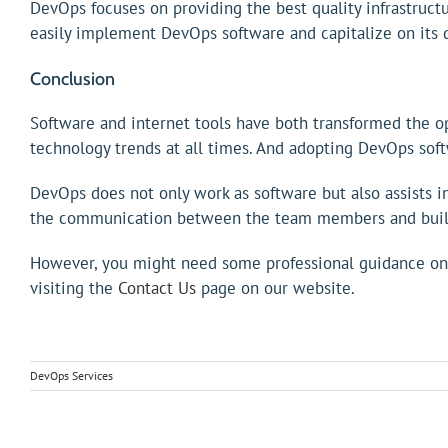
DevOps focuses on providing the best quality infrastruc
easily implement DevOps software and capitalize on its q
Conclusion
Software and internet tools have both transformed the ope
technology trends at all times. And adopting DevOps softw
DevOps does not only work as software but also assists
the communication between the team members and builds
However, you might need some professional guidance on f
visiting the
Contact Us
page on our website.
DevOps Services