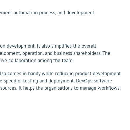
agement automation process, and development
 development. It also simplifies the overall
lopment, operation, and business shareholders. The
ctive collaboration among the team.
 also comes in handy while reducing product development
s the speed of testing and deployment. DevOps software
esources. It helps the organisations to manage workflows,