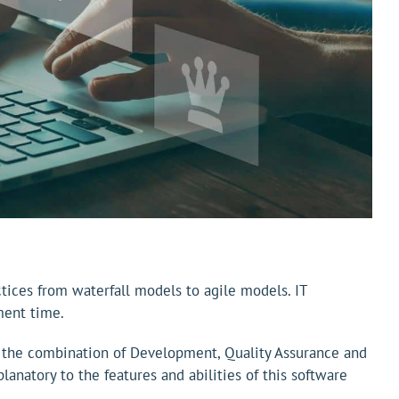
ces from waterfall models to agile models. IT
ment time.
s the combination of Development, Quality Assurance and
lanatory to the features and abilities of this software