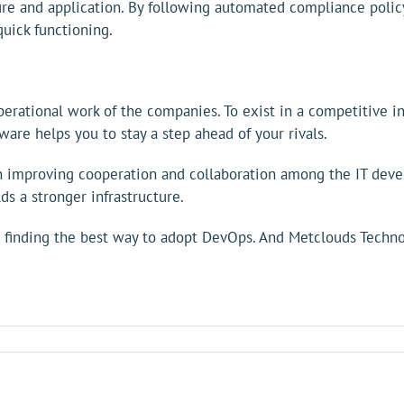
ture and application. By following automated compliance pol
uick functioning.
rational work of the companies. To exist in a competitive ind
are helps you to stay a step ahead of your rivals.
 in improving cooperation and collaboration among the IT de
 a stronger infrastructure.
inding the best way to adopt DevOps. And Metclouds Technolo