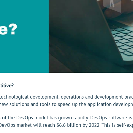
itive?
chnological development, operations and development practi
new solutions and tools to speed up the application develop
on of the DevOps model has grown rapidly. DevOps software i
evOps market will reach $6.6 billion by 2022. This is self-exp