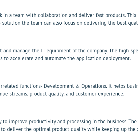
in a team with collaboration and deliver fast products. This
solution the team can also focus on delivering the best qual
st and manage the IT equipment of the company. The high-spe
rs to accelerate and automate the application deployment.
rrelated functions- Development & Operations. It helps busin
nue streams, product quality, and customer experience.
 to improve productivity and processing in the business. The
o deliver the optimal product quality while keeping up the s