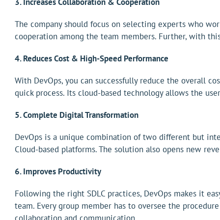
3. Increases Collaboration & Cooperation
The company should focus on selecting experts who work 
cooperation among the team members. Further, with this 
4. Reduces Cost & High-Speed Performance
With DevOps, you can successfully reduce the overall co
quick process. Its cloud-based technology allows the use
5. Complete Digital Transformation
DevOps is a unique combination of two different but inte
Cloud-based platforms. The solution also opens new reve
6. Improves Productivity
Following the right SDLC practices, DevOps makes it easy
team. Every group member has to oversee the procedure t
collaboration and communication.