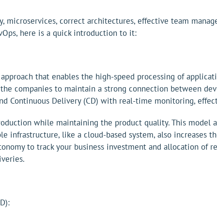
y, microservices, correct architectures, effective team man
ps, here is a quick introduction to it:
roach that enables the high-speed processing of application
 the companies to maintain a strong connection between deve
and Continuous Delivery (CD) with real-time monitoring, effe
oduction while maintaining the product quality. This model
lable infrastructure, like a cloud-based system, also increase
utonomy to track your business investment and allocation of r
veries.
D):