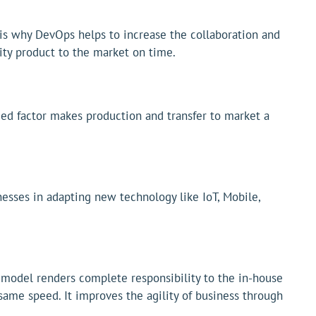
 is why DevOps helps to increase the collaboration and
ity product to the market on time.
ed factor makes production and transfer to market a
esses in adapting new technology like IoT, Mobile,
 model renders complete responsibility to the in-house
ame speed. It improves the agility of business through