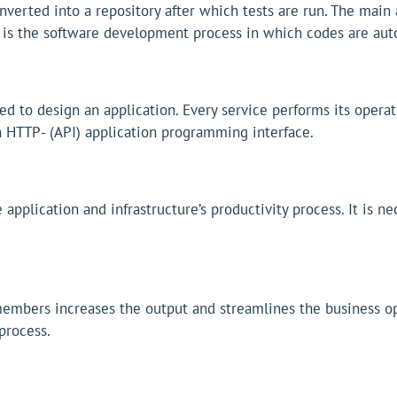
verted into a repository after which tests are run. The main a
 is the software development process in which codes are auto
d to design an application. Every service performs its operat
n HTTP- (API) application programming interface.
application and infrastructure’s productivity process. It is n
bers increases the output and streamlines the business ope
process.