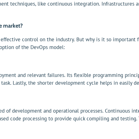
ent techniques, like continuous integration. Infrastructures 
e market?
ffective control on the industry. But why is it so important
doption of the DevOps model:
oyment and relevant failures. Its flexible programming princ
task. Lastly, the shorter development cycle helps in easily d
ed of development and operational processes. Continuous int
eased code processing to provide quick compiling and testing