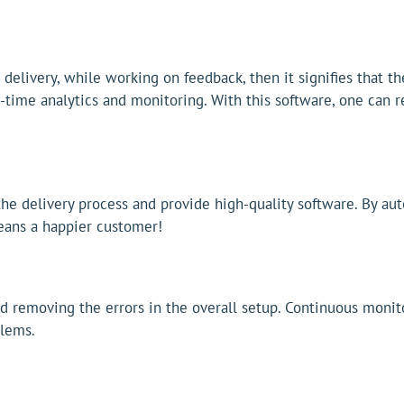
e delivery, while working on feedback, then it signifies that 
-time analytics and monitoring. With this software, one can re
he delivery process and provide high-quality software. By au
 means a happier customer!
d removing the errors in the overall setup. Continuous monito
blems.