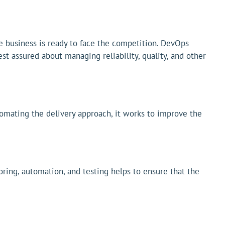
the business is ready to face the competition. DevOps
st assured about managing reliability, quality, and other
tomating the delivery approach, it works to improve the
ring, automation, and testing helps to ensure that the