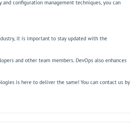
icy and configuration management techniques, you can
ustry, it is important to stay updated with the
velopers and other team members. DevOps also enhances
gies is here to deliver the same! You can contact us by