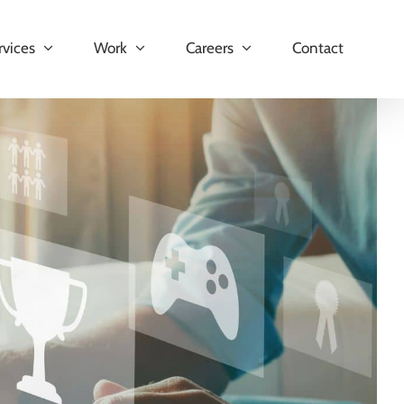
rvices
Work
Careers
Contact