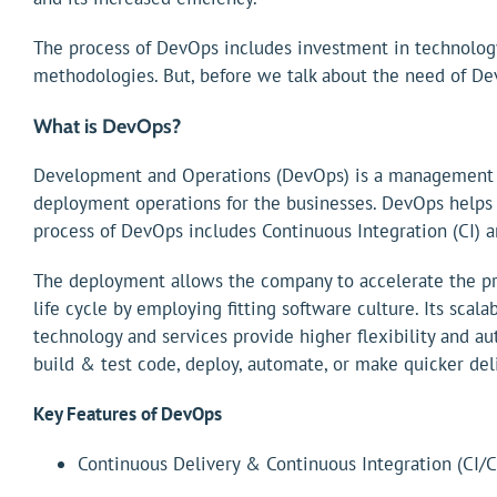
The process of DevOps includes investment in technolog
methodologies. But, before we talk about the need of DevO
What is DevOps?
Development and Operations (DevOps) is a management app
deployment operations for the businesses. DevOps helps
process of DevOps includes Continuous Integration (CI) 
The deployment allows the company to accelerate the pr
life cycle by employing fitting software culture. Its sca
technology and services provide higher flexibility and a
build & test code, deploy, automate, or make quicker deli
Key Features of DevOps
Continuous Delivery & Continuous Integration (CI/C