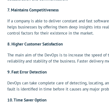
7. Maintains Competitiveness
If a company is able to deliver constant and fast softwar
helps businesses by offering them deep insights into real
control factors for their existence in the market.
8. Higher Customer Satisfaction
The main aim of the DevOps is to increase the speed of t
reliability and stability of the business. Faster delivery
9. Fast Error Detection
DevOps can take complete care of detecting, locating, an
fault is identified in time before it causes any major pro
10. Time Saver Option