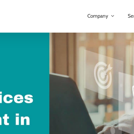
Company
Se