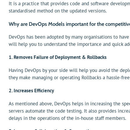
It is a practice that provides code and software developm
standardised method on the updated versions.
Why are DevOps Models important for the competitiv
DevOps has been adopted by many organisations to have e
will help you to understand the importance and quick a
1. Removes Failure of Deployment & Rollbacks
Having DevOps by your side will help you avoid the depl
they make managing or operating Rollbacks a hassle-free 
2. Increases Efficiency
As mentioned above, DevOps helps in increasing the spe
servers automate the code testing. It also provides incr
delays in the operations of the in-house staff members.