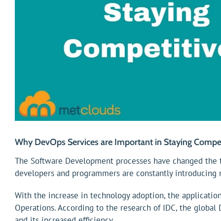
Why DevOps Services are Important in Staying Compet
The Software Development processes have changed the te
developers and programmers are constantly introducing 
With the increase in technology adoption, the applicati
Operations. According to the research of IDC, the global D
and its increased efficiency.