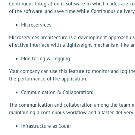
Continuous Integration is software in which codes are con
of the software, and save time.While Continuous delivery
Microservices:
Microservices architecture is a development approach use
effective interface with a lightweight mechanism, like a
Monitoring & Logging:
Your company can use this feature to monitor and log the 
the performance of the application.
Communication & Collaboration:
The communication and collaboration among the team mem
maintaining a continuous workflow and a faster delivery 
Infrastructure as Code: