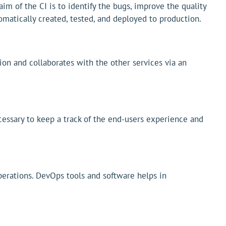
im of the CI is to identify the bugs, improve the quality
matically created, tested, and deployed to production.
ion and collaborates with the other services via an
ecessary to keep a track of the end-users experience and
rations. DevOps tools and software helps in