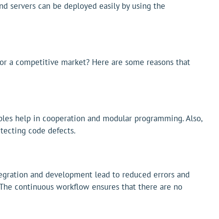
and servers can be deployed easily by using the
 for a competitive market? Here are some reasons that
iples help in cooperation and modular programming. Also,
etecting code defects.
egration and development lead to reduced errors and
. The continuous workflow ensures that there are no