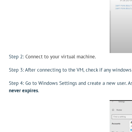
Step 2:
Connect to your virtual machine.
Step 3: After connecting to the VM, check if any windows
Step 4: Go to Windows Settings and create a new user. Ass
never expires
.