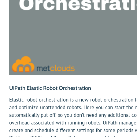
UiPath Elastic Robot Orchestration
Elastic robot orchestration is a new robot orchestration 
and optimize unattended robots. Here you can start the r
automatically put off, so you don’t need any additional c
overhead associated with running robots. UiPath manage
create and schedule different settings for some periods