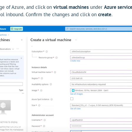
e of Azure, and click on
virtual machines
under
Azure servic
ol inbound. Confirm the changes and click on
create
.