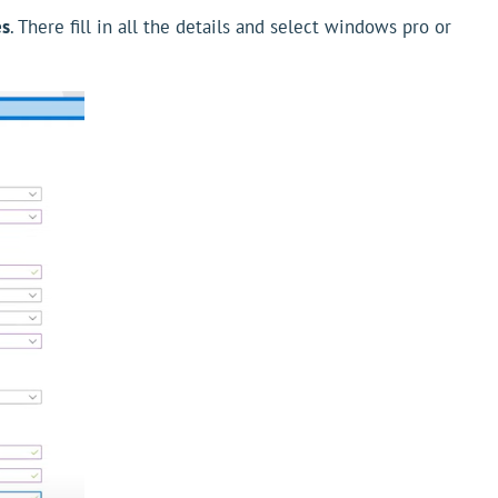
es
. There fill in all the details and select windows pro or