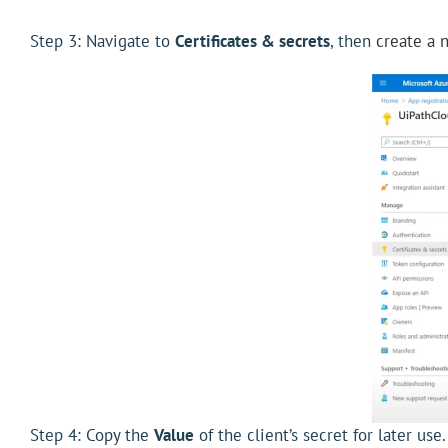
Step 3: Navigate to
Certificates & secrets
, then
create a 
Step 4: Copy the
Value
of the client’s secret for later use.