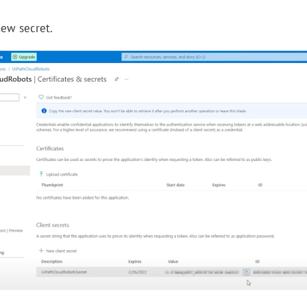
new secret
.