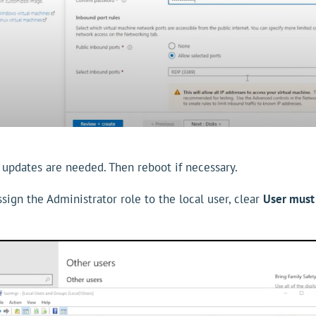
 updates are needed. Then reboot if necessary.
ign the Administrator role to the local user, clear
User must