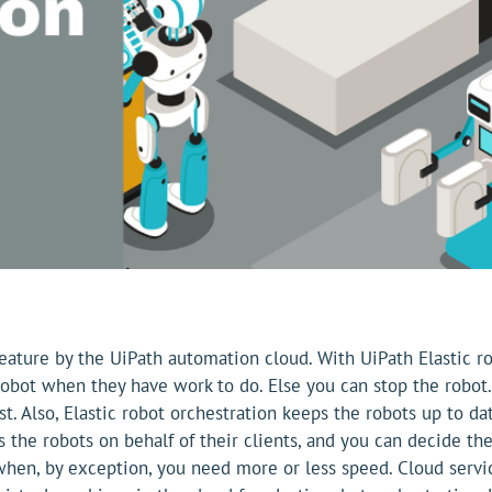
feature by the UiPath automation cloud. With UiPath Elastic ro
obot when they have work to do. Else you can stop the robot.
ost. Also, Elastic robot orchestration keeps the robots up to
s the robots on behalf of their clients, and you can decide
 when, by exception, you need more or less speed. Cloud ser