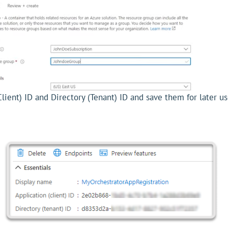
Client) ID and Directory (Tenant) ID and save them for later us