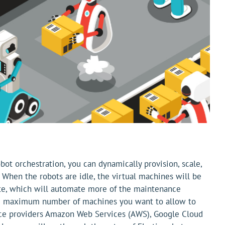
bot orchestration, you can dynamically provision, scale,
 When the robots are idle, the virtual machines will be
 date, which will automate more of the maintenance
 the maximum number of machines you want to allow to
vice providers Amazon Web Services (AWS), Google Cloud