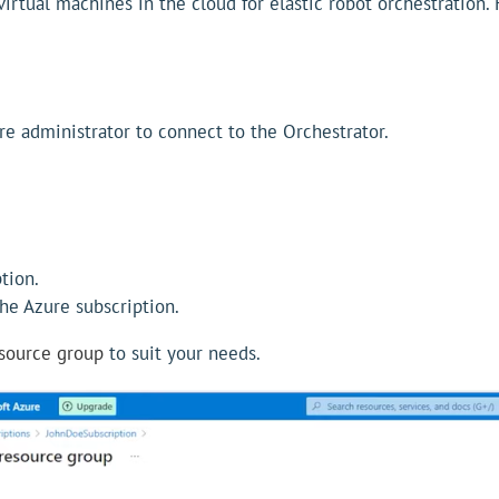
virtual machines in the cloud for elastic robot orchestration.
re administrator to connect to the Orchestrator.
tion.
he Azure subscription.
esource group
to suit your needs.