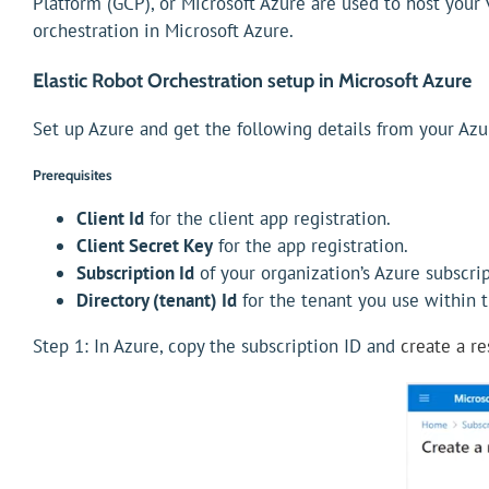
Platform (GCP), or Microsoft Azure are used to host your 
orchestration in Microsoft Azure.
Elastic Robot Orchestration setup in Microsoft Azure
Set up Azure and get the following details from your Azu
Prerequisites
Client Id
for the client app registration.
Client Secret Key
for the app registration.
Subscription Id
of your organization’s Azure subscrip
Directory (tenant) Id
for the tenant you use within t
Step 1: In Azure, copy the subscription ID and
create a r