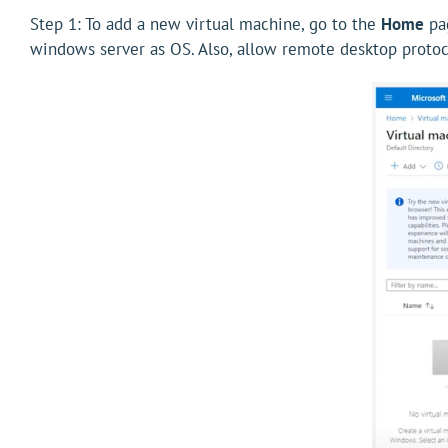
Step 1: To add a new virtual machine, go to the
Home
pag
windows server as OS. Also, allow remote desktop protoc