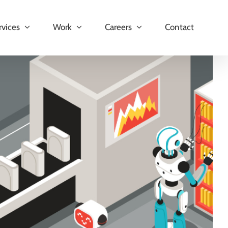
rvices
Work
Careers
Contact