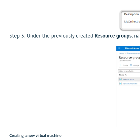
Step 5: Under the previously created
Resource groups
, n
Creating a new virtual machine