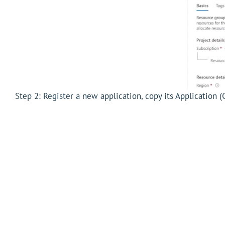
Step 2: Register a new application, copy its Application (