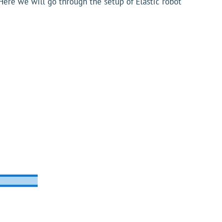
 Here we will go through the setup of Elastic robot