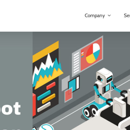
Company
Se