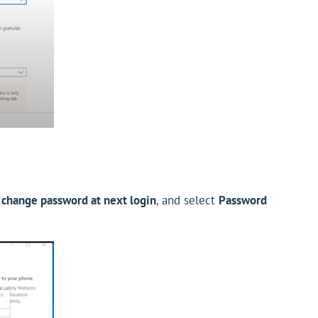
 change password at next login
, and select
Password