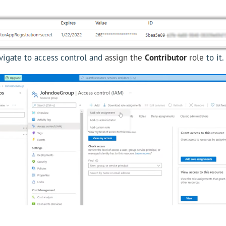
avigate to access control and
assign the
Contributor
role
to it.