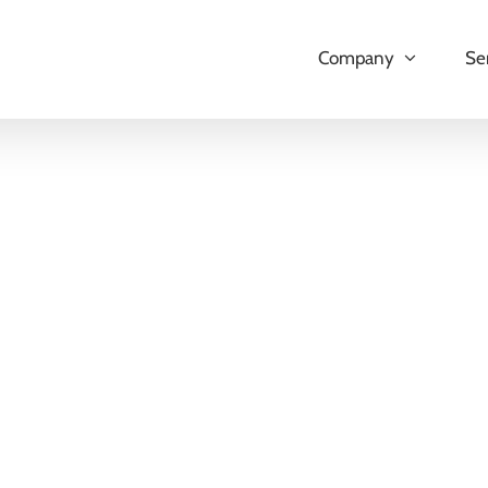
Company
Se
Odoo Shopify Connector App
The Odoo Shopify Connector App is a tool t
Odoo and Shopify, allowing users to manage 
Odoo platform. By integrating the two syste
enhances workflow between both platforms. K
LEARN MORE