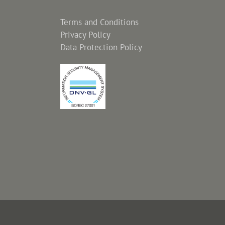
Terms and Conditions
Privacy Policy
Data Protection Policy