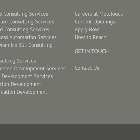
Consulting Services
Careers at Metclouds
zure Consulting Services
Current Openings
d Consulting Services
Apply Now
cess Automation Services
How to Reach
ynamics 365 Consulting
GET IN TOUCH
ulting Services
Contact Us
erce Development Services
s Development Services
ation Development
ication Development