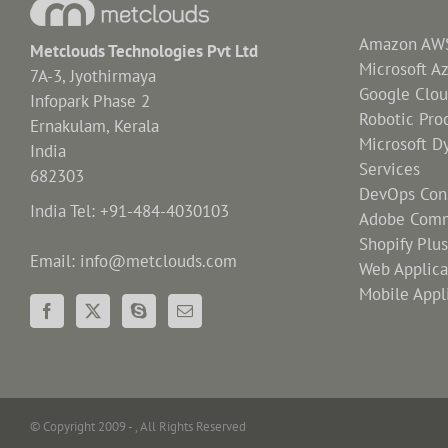
Amazon AWS 
Metclouds Technologies Pvt Ltd
Microsoft A
7A-3, Jyothirmaya
Google Clou
Infopark Phase 2
Robotic Pro
Ernakulam, Kerala
Microsoft D
India
Services
682303
DevOps Cons
India Tel: +91-484-4030103
Adobe Comm
Shopify Plu
Email: info@metclouds.com
Web Applic
Mobile Appl
© Copyright 2009 -
, All Rights Reserved