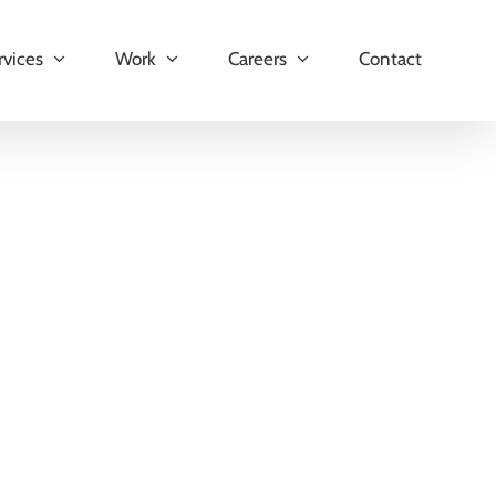
rvices
Work
Careers
Contact
hat enables seamless synchronization of data between
and streamline their operations directly within the
ms, this app ensures efficient management of data and
ey Features: Product Synchronization The [...]