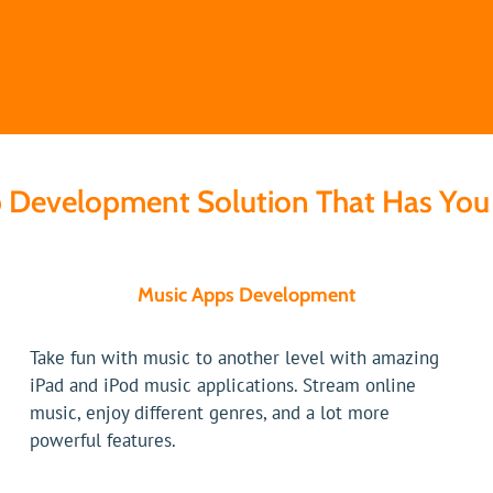
 Development Solution That Has You 
Music Apps Development
Take fun with music to another level with amazing
iPad and iPod music applications. Stream online
music, enjoy different genres, and a lot more
powerful features.