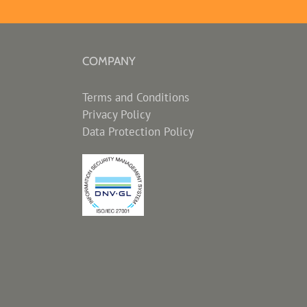
COMPANY
Terms and Conditions
Privacy Policy
Data Protection Policy