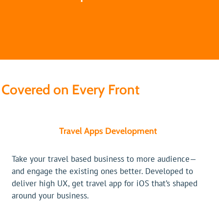
Covered on Every Front
Travel Apps Development
Take your travel based business to more audience—
and engage the existing ones better. Developed to
deliver high UX, get travel app for iOS that’s shaped
around your business.