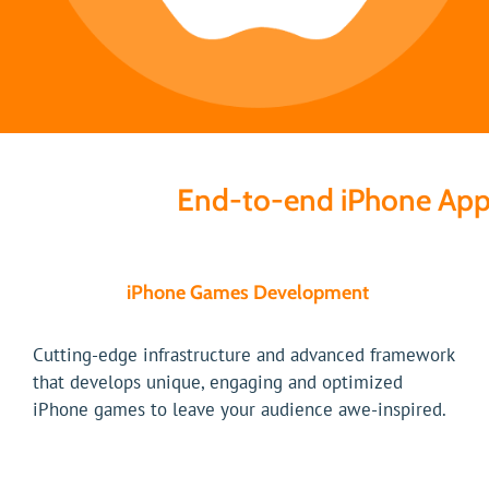
End-to-end iPhone App
iPhone Games Development
Cutting-edge infrastructure and advanced framework
that develops unique, engaging and optimized
iPhone games to leave your audience awe-inspired.