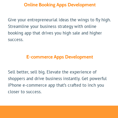
Online Booking Apps Development
Give your entrepreneurial ideas the wings to fly high.
Streamline your business strategy with online
booking app that drives you high sale and higher
success.
E-commerce Apps Development
Sell better, sell big. Elevate the experience of
shoppers and drive business instantly. Get powerful
iPhone e-commerce app that’s crafted to inch you
closer to success.