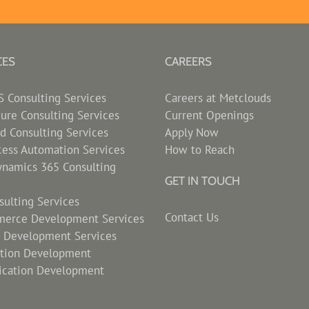
CES
CAREERS
Consulting Services
Careers at Metclouds
zure Consulting Services
Current Openings
d Consulting Services
Apply Now
cess Automation Services
How to Reach
ynamics 365 Consulting
GET IN TOUCH
ulting Services
Contact Us
erce Development Services
s Development Services
ation Development
ication Development