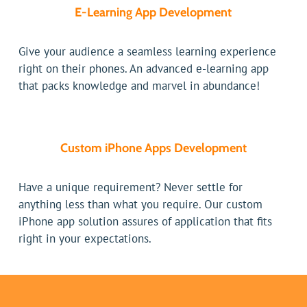
E-Learning App Development
Give your audience a seamless learning experience
right on their phones. An advanced e-learning app
that packs knowledge and marvel in abundance!
Custom iPhone Apps Development
Have a unique requirement? Never settle for
anything less than what you require. Our custom
iPhone app solution assures of application that fits
right in your expectations.