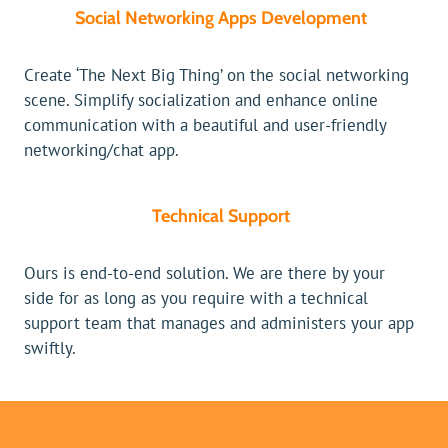
Social Networking Apps Development
Create ‘The Next Big Thing’ on the social networking
scene. Simplify socialization and enhance online
communication with a beautiful and user-friendly
networking/chat app.
Technical Support
Ours is end-to-end solution. We are there by your
side for as long as you require with a technical
support team that manages and administers your app
swiftly.