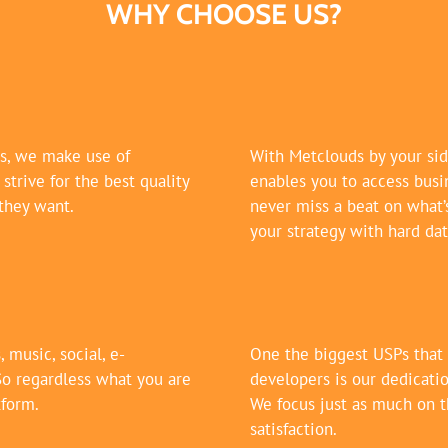
WHY CHOOSE US?
es, we make use of
With Metclouds by your sid
trive for the best quality
enables you to access busin
they want.
never miss a beat on what’
your strategy with hard dat
 music, social, e-
One the biggest USPs that
So regardless what you are
developers is our dedicatio
tform.
We focus just as much on t
satisfaction.