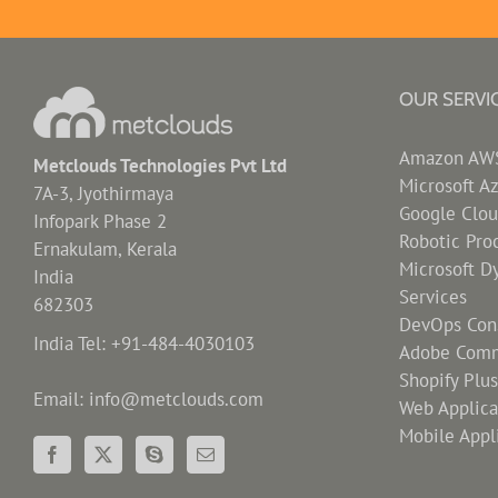
OUR SERVI
Amazon AWS 
Metclouds Technologies Pvt Ltd
Microsoft A
7A-3, Jyothirmaya
Google Clou
Infopark Phase 2
Robotic Pro
Ernakulam, Kerala
Microsoft D
India
Services
682303
DevOps Cons
India Tel: +91-484-4030103
Adobe Comm
Shopify Plu
Email: info@metclouds.com
Web Applic
Mobile Appl