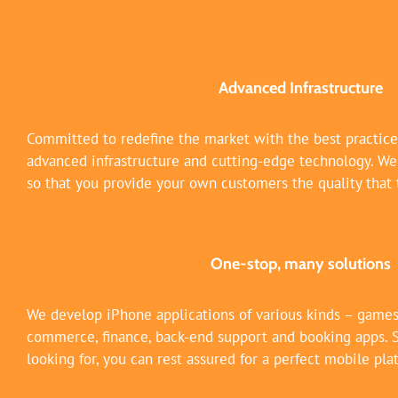
Advanced Infrastructure
Committed to redefine the market with the best practic
advanced infrastructure and cutting-edge technology. We s
so that you provide your own customers the quality that 
One-stop, many solutions
We develop iPhone applications of various kinds – games,
commerce, finance, back-end support and booking apps. 
looking for, you can rest assured for a perfect mobile pla