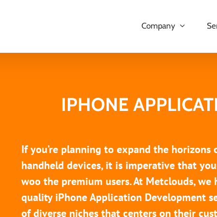
Company
Se
IPHONE APPLICA
If you’re planning to expand the horizons
handheld devices, it is imperative that y
woo the premium users. At Metclouds, we 
quality iPhone Application Development se
of diverse niches that centers on their c