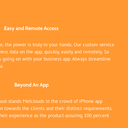
Easy and Remote Access
e, the power is truly in your hands. Our custom service
ess data on the app, quickly, easily and remotely. So
s going on with your business app. Always streamline
a.
Beyond An App
 out-stands Metclouds in the crowd of iPhone app
n towards the clients and their distinct requirements.
heir experience as the product-assuring 100 percent