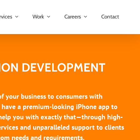
rvices
Work
Careers
Contact
TION DEVELOPMENT
 of your business to consumers with
ou have a premium-looking iPhone app to
help you with exactly that—through high-
rvices and unparalleled support to clients
ustom needs and requirements.