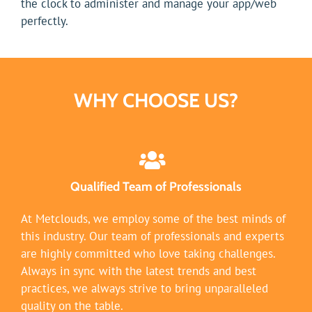
the clock to administer and manage your app/web
perfectly.
WHY CHOOSE US?
Qualified Team of Professionals
At Metclouds, we employ some of the best minds of
this industry. Our team of professionals and experts
are highly committed who love taking challenges.
Always in sync with the latest trends and best
practices, we always strive to bring unparalleled
quality on the table.