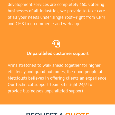
development services are completely 360. Catering
businesses of all industries, we provide to take care
of all your needs under single roof—right from CRM
and CMS to e-commerce and web app.
Unparalleled customer support
Arms stretched to walk ahead together for higher
efficiency and grand outcomes, the good people at
Metclouds believes in offering clients an experience.
Our technical support team sits tight 24/7 to
provide businesses unparalleled support.