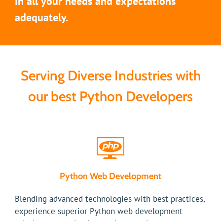
in all your needs and expectations
adequately.
Serving Diverse Industries with
our best Python Developers
Python Web Development
Blending advanced technologies with best practices,
experience superior Python web development