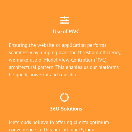
Use of MVC
Ensuring the website or application performs
seamlessly by jumping over the threshold efficiency,
we make use of Model View Controller (MVC)
architectural pattern. This enables us our platforms
be quick, powerful and reusable.
360 Solutions
Metclouds believe in offering clients optimum
convenience. In this pursuit, our Python