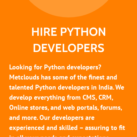
HIRE PYTHON
DEVELOPERS
Looking for Python developers?
Metclouds has some of the finest and
talented Python developers in India. We
develop everything from CMS, CRM,
Online stores, and web portals, forums,
and more. Our developers are
experienced and skilled – assuring to fit