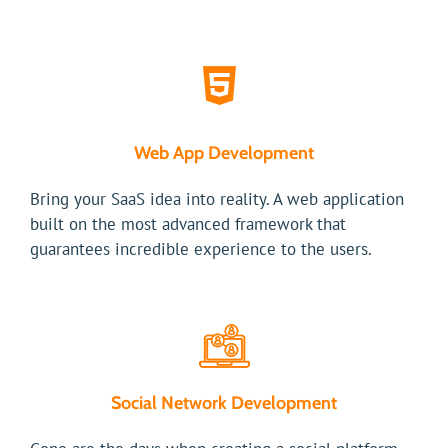
Web App Development
Bring your SaaS idea into reality. A web application
built on the most advanced framework that
guarantees incredible experience to the users.
Social Network Development