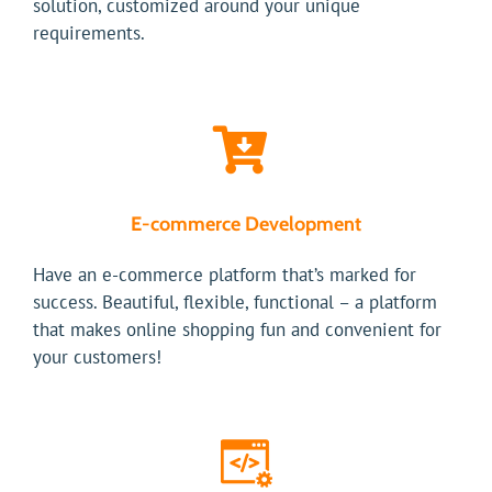
solution, customized around your unique
requirements.
E-commerce Development
Have an e-commerce platform that’s marked for
success. Beautiful, flexible, functional – a platform
that makes online shopping fun and convenient for
your customers!