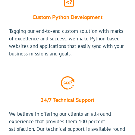
Custom Python Development
Tagging our end-to-end custom solution with marks
of excellence and success, we make Python based
websites and applications that easily sync with your
business missions and goals.
24/7 Technical Support
We believe in offering our clients an all-round
experience that provides them 100 percent
satisfaction. Our technical support is available round