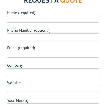
REQUEST A
QUOTE
Name (required)
Phone Number (optional)
Email (required)
Company
Website
Your Message