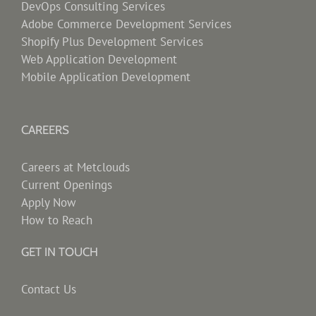
DevOps Consulting Services
Adobe Commerce Development Services
Shopify Plus Development Services
Web Application Development
Mobile Application Development
CAREERS
Careers at Metclouds
Current Openings
Apply Now
How to Reach
GET IN TOUCH
Contact Us