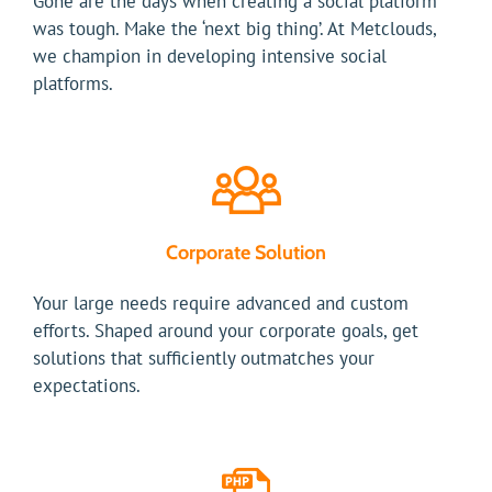
Gone are the days when creating a social platform
was tough. Make the ‘next big thing’. At Metclouds,
we champion in developing intensive social
platforms.
Corporate Solution
Your large needs require advanced and custom
efforts. Shaped around your corporate goals, get
solutions that sufficiently outmatches your
expectations.