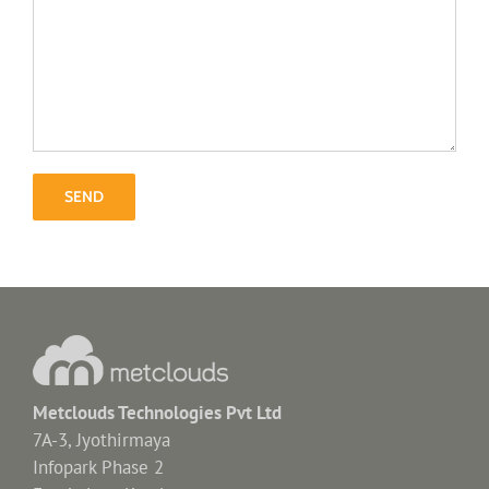
Metclouds Technologies Pvt Ltd
7A-3, Jyothirmaya
Infopark Phase 2