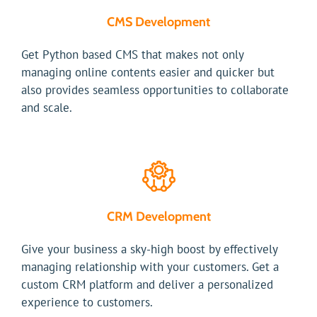
CMS Development
Get Python based CMS that makes not only
managing online contents easier and quicker but
also provides seamless opportunities to collaborate
and scale.
CRM Development
Give your business a sky-high boost by effectively
managing relationship with your customers. Get a
custom CRM platform and deliver a personalized
experience to customers.