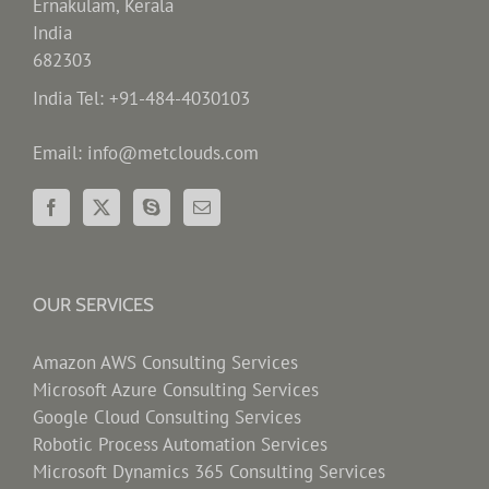
Ernakulam, Kerala
India
682303
India Tel: +91-484-4030103
Email: info@metclouds.com
OUR SERVICES
Amazon AWS Consulting Services
Microsoft Azure Consulting Services
Google Cloud Consulting Services
Robotic Process Automation Services
Microsoft Dynamics 365 Consulting Services