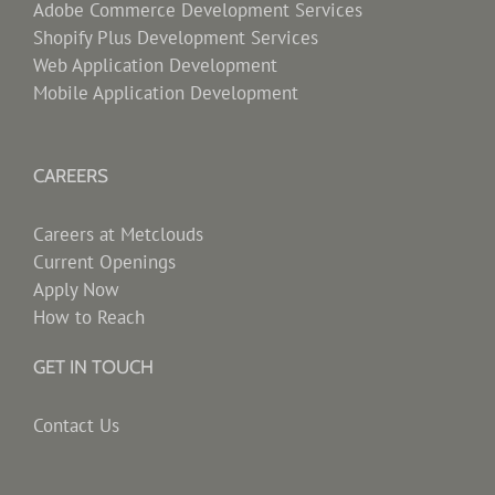
Adobe Commerce Development Services
Shopify Plus Development Services
Web Application Development
Mobile Application Development
CAREERS
Careers at Metclouds
Current Openings
Apply Now
How to Reach
GET IN TOUCH
Contact Us