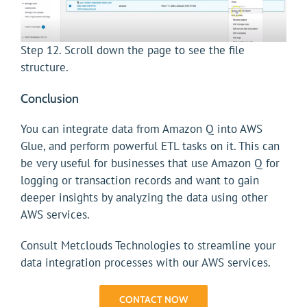
Step 12. Scroll down the page to see the file
structure.
Conclusion
You can integrate data from Amazon Q into AWS
Glue, and perform powerful ETL tasks on it. This can
be very useful for businesses that use Amazon Q for
logging or transaction records and want to gain
deeper insights by analyzing the data using other
AWS services.
Consult Metclouds Technologies to streamline your
data integration processes with our AWS services.
CONTACT NOW