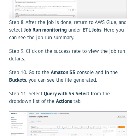
Step 8. After the job is done, return to AWS Glue, and
select
Job Run monitoring
under
ETL Jobs
. Here you
can see the job run summary.
Step 9. Click on the success rate to view the job run
details.
Step 10. Go to the
Amazon S3
console and in the
Buckets
, you can see the file generated.
Step 11. Select
Query with S3 Select
from the
dropdown list of the
Actions
tab.