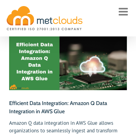
Skip
to
content
View
Larger
Image
Efficient Data Integration: Amazon Q Data
Integration in AWS Glue
Amazon Q data integration in AWS Glue allows
organizations to seamlessly ingest and transform