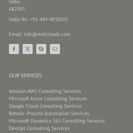
India
682303
India Tel: +91-484-4030103
Email: info@metclouds.com
OUR SERVICES
Amazon AWS Consulting Services
Microsoft Azure Consulting Services
Google Cloud Consulting Services
Robotic Process Automation Services
Microsoft Dynamics 365 Consulting Services
DevOps Consulting Services