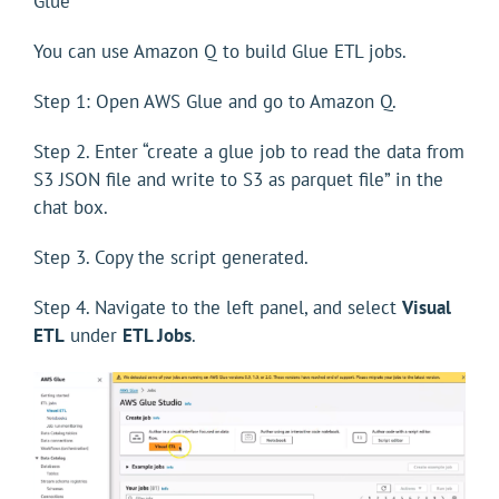
Glue
You can use Amazon Q to build Glue ETL jobs.
Step 1: Open AWS Glue and go to Amazon Q.
Step 2. Enter “create a glue job to read the data from
S3 JSON file and write to S3 as parquet file” in the
chat box.
Step 3. Copy the script generated.
Step 4. Navigate to the left panel, and select
Visual
ETL
under
ETL Jobs
.