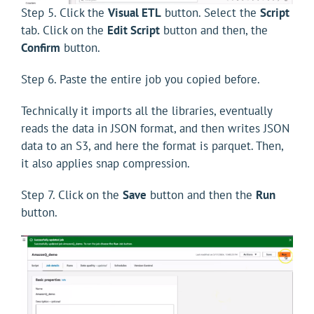
Step 5. Click the
Visual ETL
button. Select the
Script
tab. Click on the
Edit Script
button and then, the
Confirm
button.
Step 6. Paste the entire job you copied before.
Technically it imports all the libraries, eventually
reads the data in JSON format, and then writes JSON
data to an S3, and here the format is parquet. Then,
it also applies snap compression.
Step 7. Click on the
Save
button and then the
Run
button.