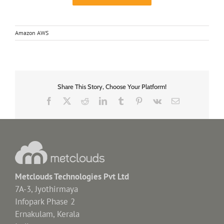
Amazon AWS
Share This Story, Choose Your Platform!
Facebook
X
Reddit
LinkedIn
Tumblr
Pinterest
Vk
Email
Metclouds Technologies Pvt Ltd
7A-3, Jyothirmaya
Infopark Phase 2
Ernakulam, Kerala