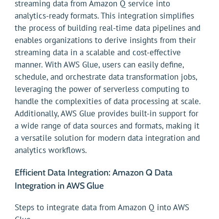
streaming data from Amazon Q service into
analytics-ready formats. This integration simplifies
the process of building real-time data pipelines and
enables organizations to derive insights from their
streaming data in a scalable and cost-effective
manner. With AWS Glue, users can easily define,
schedule, and orchestrate data transformation jobs,
leveraging the power of serverless computing to
handle the complexities of data processing at scale.
Additionally, AWS Glue provides built-in support for
a wide range of data sources and formats, making it
a versatile solution for modern data integration and
analytics workflows.
Efficient Data Integration: Amazon Q Data
Integration in AWS Glue
Steps to integrate data from Amazon Q into AWS