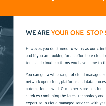
WE ARE
YOUR ONE-STOP 
However, you don’t need to worry as our clien
and if you are looking for an affordable clou
tools and cloud platforms you have come to th
You can get a wide range of cloud managed se
network operations, platforms and data proces
automation as well. Our experts are continuo
services combining the latest technology and
expertise in cloud managed services with year