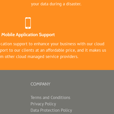
your data during a disaster.
Mobile Application Support
ication support to enhance your business with our cloud
port to our clients at an affordable price, and it makes us
rom other cloud managed service providers.
COMPANY
Terms and Conditions
Privacy Policy
Data Protection Policy