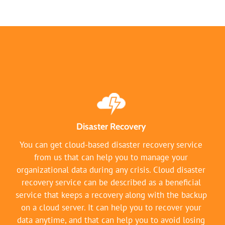
Disaster Recovery
You can get cloud-based disaster recovery service
from us that can help you to manage your
organizational data during any crisis. Cloud disaster
recovery service can be described as a beneficial
service that keeps a recovery along with the backup
on a cloud server. It can help you to recover your
data anytime, and that can help you to avoid losing