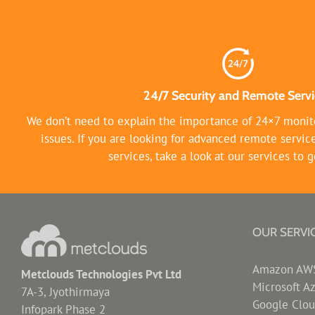
24/7 Security and Remote Servi
We don’t need to explain the importance of 24×7 monito
issues. If you are looking for advanced remote servic
services, take a look at our services to g
OUR SERVI
Amazon AWS 
Metclouds Technologies Pvt Ltd
Microsoft A
7A-3, Jyothirmaya
Google Clou
Infopark Phase 2