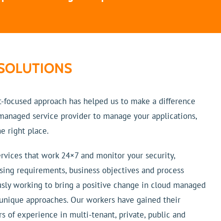
SOLUTIONS
t-focused approach has helped us to make a difference
d managed service provider to manage your applications,
e right place.
rvices that work 24×7 and monitor your security,
sing requirements, business objectives and process
usly working to bring a positive change in cloud managed
 unique approaches. Our workers have gained their
s of experience in multi-tenant, private, public and