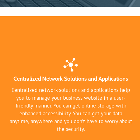
Centralized Network Solutions and Applications
Centralized network solutions and applications help
you to manage your business website in a user-
friendly manner. You can get online storage with
enhanced accessibility. You can get your data
anytime, anywhere and you don’t have to worry about
the security.