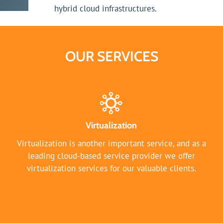
hybrid cloud infrastructures.
OUR SERVICES
Virtualization
Virtualization is another important service, and as a
leading cloud-based service provider we offer
virtualization services for our valuable clients.