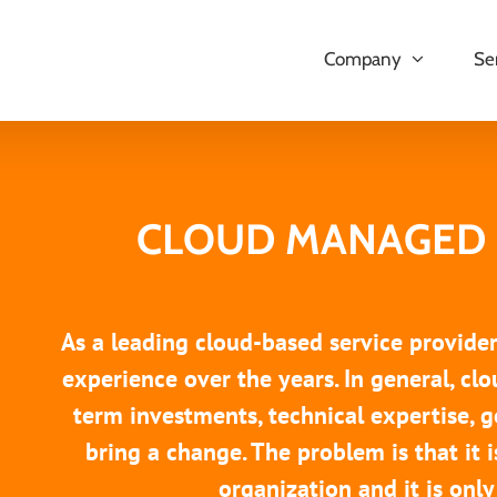
Company
Se
CLOUD MANAGED 
As a leading cloud-based service provide
experience over the years. In general, cl
term investments, technical expertise, g
bring a change. The problem is that it i
organization and it is only