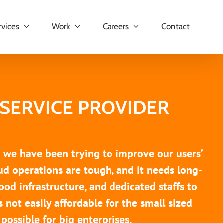
rvices
Work
Careers
Contact
SERVICE PROVIDER
r we have been trying to improve our users’
oud operations are tough, and it needs long-
ood infrastructure, and dedicated staffs to
s not easily affordable for the small sized
 possible for big enterprises.