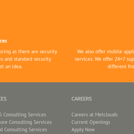
ces
ring as there are security
We also offer mobile appl
es and standard security
services. We offer 24×7 sup
et an idea.
different f
CES
CAREERS
Consulting Services
Careers at Metclouds
zure Consulting Services
Current Openings
d Consulting Services
Apply Now