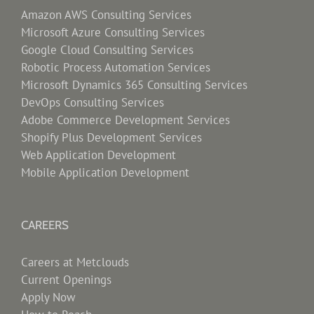
Amazon AWS Consulting Services
Microsoft Azure Consulting Services
Google Cloud Consulting Services
Robotic Process Automation Services
Microsoft Dynamics 365 Consulting Services
DevOps Consulting Services
Adobe Commerce Development Services
Shopify Plus Development Services
Web Application Development
Mobile Application Development
CAREERS
Careers at Metclouds
Current Openings
Apply Now