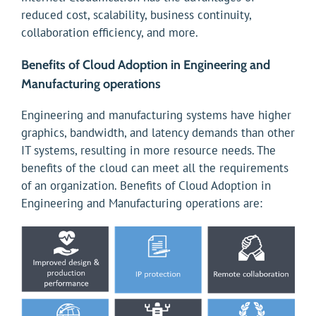
reduced cost, scalability, business continuity,
collaboration efficiency, and more.
Benefits of Cloud Adoption in Engineering and
Manufacturing operations
Engineering and manufacturing systems have higher
graphics, bandwidth, and latency demands than other
IT systems, resulting in more resource needs. The
benefits of the cloud can meet all the requirements
of an organization. Benefits of Cloud Adoption in
Engineering and Manufacturing operations are: