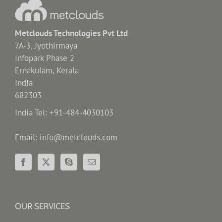
Metclouds Technologies Pvt Ltd
7A-3, Jyothirmaya
Infopark Phase 2
Ernakulam, Kerala
India
682303
India Tel: +91-484-4030103
Email: info@metclouds.com
OUR SERVICES