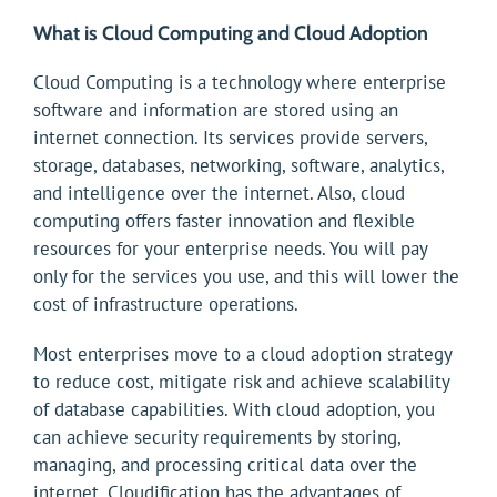
What is Cloud Computing and Cloud Adoption
Cloud Computing is a technology where enterprise
software and information are stored using an
internet connection. Its services provide servers,
storage, databases, networking, software, analytics,
and intelligence over the internet. Also, cloud
computing offers faster innovation and flexible
resources for your enterprise needs. You will pay
only for the services you use, and this will lower the
cost of infrastructure operations.
Most enterprises move to a cloud adoption strategy
to reduce cost, mitigate risk and achieve scalability
of database capabilities. With cloud adoption, you
can achieve security requirements by storing,
managing, and processing critical data over the
internet. Cloudification has the advantages of