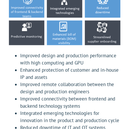
Improved design and production performance
with high computing and GPU
Enhanced protection of customer and in-house
IP and assets
Improved remote collaboration between the
design and production engineers
Improved connectivity between frontend and
backend technology systems
Integrated emerging technologies for
innovation in the product and production cycle
Reduced downtime of IT and OT systems